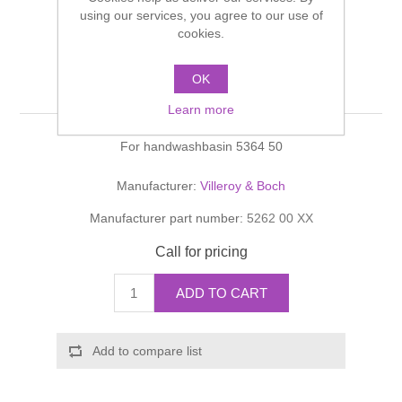
Shower Handsets
using our services, you agree to our use of
Toilets
Shower Rails
Multi Function Valves
cookies.
Waste, Frames & Traps
Washbasins
Shower Side Panels
OK
Bellevue Trap cover
Radiator Valves
Basin Wastes & Frames
Learn more
Watercolour Basins
Shower Trays
Radiators
Bath Fillers & Wastes
For handwashbasin 5364 50
Showers
Towel Rails
Bottle traps
Manufacturer:
Villeroy & Boch
Manufacturer part number:
5262 00 XX
Slider Rail Kits
Valves and diverters
WC Frames
Call for pricing
Slider Rails
ADD TO CART
Add to compare list