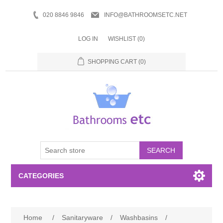
020 8846 9846
INFO@BATHROOMSETC.NET
LOG IN
WISHLIST
(0)
SHOPPING CART
(0)
SEARCH
CATEGORIES
Bathroom Accessories
Home
/
Sanitaryware
/
Washbasins
/