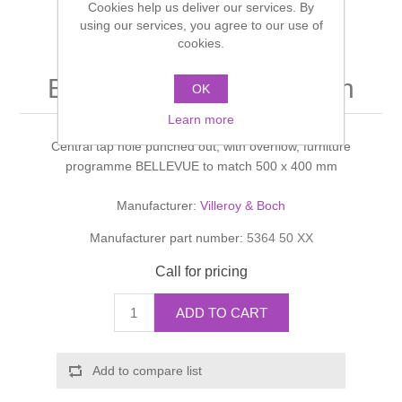
Cookies help us deliver our services. By
Shower Handsets
Toilets
using our services, you agree to our use of
Shower Rails
Multi Function Valves
Waste, Frames & Traps
cookies.
Washbasins
Shower Side Panels
Bellevue Handwashbasin
Radiator Valves
Basin Wastes & Frames
OK
Watercolour Basins
Learn more
Shower Trays
Radiators
Bath Fillers & Wastes
Central tap hole punched out, with overflow, furniture
programme BELLEVUE to match 500 x 400 mm
Showers
Towel Rails
Bottle traps
Manufacturer:
Villeroy & Boch
Slider Rail Kits
Valves and diverters
WC Frames
Manufacturer part number:
5364 50 XX
Call for pricing
Slider Rails
ADD TO CART
Add to compare list