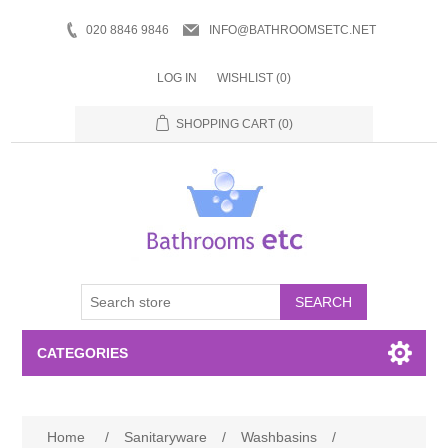
020 8846 9846
INFO@BATHROOMSETC.NET
LOG IN
WISHLIST
(0)
SHOPPING CART
(0)
SEARCH
CATEGORIES
Bathroom Accessories
Home
/
Sanitaryware
/
Washbasins
/