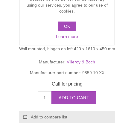
Shower Handsets
using our services, you agree to our use of
Toilets
Shower Rails
Multi Function Valves
cookies.
Waste, Frames & Traps
Washbasins
Shower Side Panels
OK
Aveo Tall cabinet
Radiator Valves
Basin Wastes & Frames
Learn more
Watercolour Basins
Shower Trays
Radiators
Bath Fillers & Wastes
Wall mounted, hinges on left 420 x 1610 x 450 mm
Showers
Towel Rails
Bottle traps
Manufacturer:
Villeroy & Boch
Manufacturer part number:
9859 10 XX
Slider Rail Kits
Valves and diverters
WC Frames
Call for pricing
Slider Rails
ADD TO CART
Add to compare list