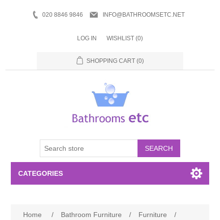
020 8846 9846
INFO@BATHROOMSETC.NET
LOG IN
WISHLIST
(0)
SHOPPING CART
(0)
SEARCH
CATEGORIES
Bathroom Accessories
Home
/
Bathroom Furniture
/
Furniture
/