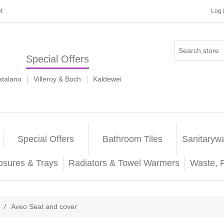
t
Log 
Special Offers
|
|
atalano
Villeroy & Boch
Kaldewei
Special Offers
Bathroom Tiles
Sanitaryw
osures & Trays
Radiators & Towel Warmers
Waste, 
/
Aveo Seat and cover