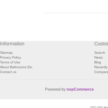
Information
Custo
Sitemap
Search
Privacy Policy
News
Terms of Use
Blog
About Bathrooms Etc
Recently
Contact us
Compare 
Powered by
nopCommerce
102-104 H