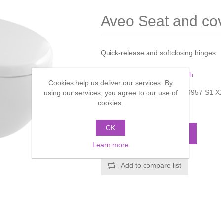
Aveo Seat and co
Quick-release and softclosing hinges
Manufacturer:
Villeroy & Boch
Cookies help us deliver our services. By
Manufacturer part number:
9957 S1 X
using our services, you agree to our use of
cookies.
Call for pricing
OK
ADD TO CART
Learn more
Add to compare list