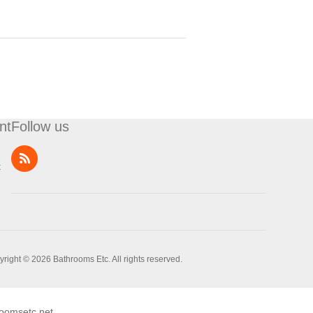
nt
Follow us
t
right © 2026 Bathrooms Etc. All rights reserved.
oomsetc.net