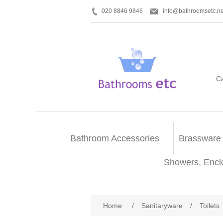
020 8846 9846
info@bathroomsetc.ne
C
Bathroom Accessories
Brassware
Showers, Encl
Home
/
Sanitaryware
/
Toilets