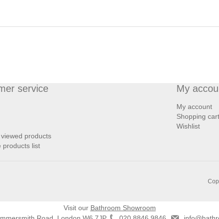
mer service
My accou
My account
Shopping car
Wishlist
 viewed products
products list
Copy
Visit our
Bathroom Showroom
ammersmith Road, London W6 7JP
020 8846 9846
info@bathr