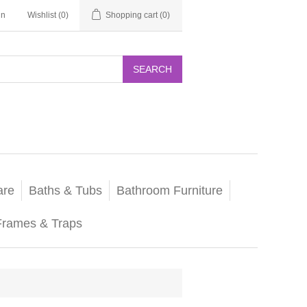
in
Wishlist
(0)
Shopping cart
(0)
SEARCH
are
Baths & Tubs
Bathroom Furniture
Frames & Traps