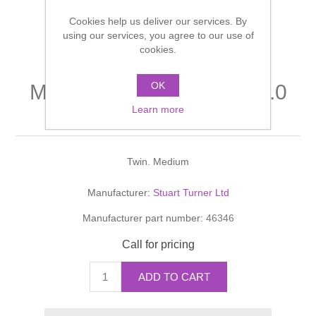
Shower Handsets
Toilets
Cookies help us deliver our services. By
Shower Rails
Multi Function Valves
Waste, Frames & Traps
using our services, you agree to our use of
cookies.
Washbasins
Shower Side Panels
Radiator Valves
Basin Wastes & Frames
OK
Monsoon Positive head 1.0
Watercolour Basins
Shower Trays
Radiators
Bath Fillers & Wastes
Learn more
bar shower pump
Showers
Towel Rails
Bottle traps
Twin. Medium
Slider Rail Kits
Valves and diverters
WC Frames
Manufacturer:
Stuart Turner Ltd
Manufacturer part number:
46346
Slider Rails
Call for pricing
ADD TO CART