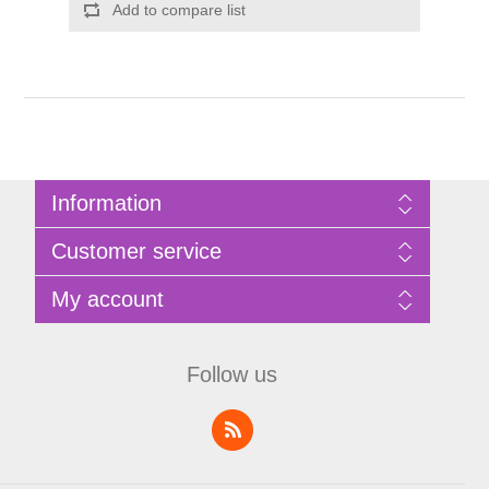
Add to compare list
Information
Sitemap
Customer service
Privacy Policy
Terms of Use
Search
My account
About Bathrooms Etc
News
Contact us
Blog
My account
Recently viewed products
Shopping cart
Follow us
Compare products list
Wishlist