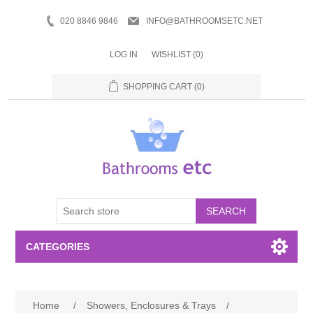
020 8846 9846
INFO@BATHROOMSETC.NET
LOG IN
WISHLIST
(0)
SHOPPING CART
(0)
SEARCH
CATEGORIES
Bathroom Accessories
Home
/
Showers, Enclosures & Trays
/