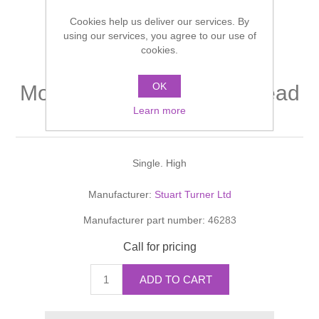
Shower Handsets
Toilets
Cookies help us deliver our services. By
Shower Rails
Multi Function Valves
Waste, Frames & Traps
using our services, you agree to our use of
cookies.
Washbasins
Shower Side Panels
Radiator Valves
Basin Wastes & Frames
OK
Monsoon Extra Positive head
Watercolour Basins
Shower Trays
Radiators
Bath Fillers & Wastes
Learn more
2.8 bar shower pump
Showers
Towel Rails
Bottle traps
Single. High
Slider Rail Kits
Valves and diverters
WC Frames
Manufacturer:
Stuart Turner Ltd
Manufacturer part number:
46283
Slider Rails
Call for pricing
ADD TO CART