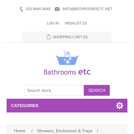
020 8846 9846
INFO@BATHROOMSETC.NET
LOG IN
WISHLIST
(0)
SHOPPING CART
(0)
SEARCH
CATEGORIES
Bathroom Accessories
Home
/
Showers, Enclosures & Trays
/