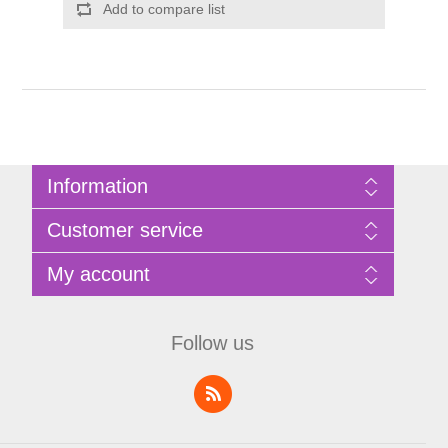
Add to compare list
Information
Sitemap
Customer service
Privacy Policy
Terms of Use
Search
My account
About Bathrooms Etc
News
Contact us
Blog
My account
Recently viewed products
Shopping cart
Follow us
Compare products list
Wishlist