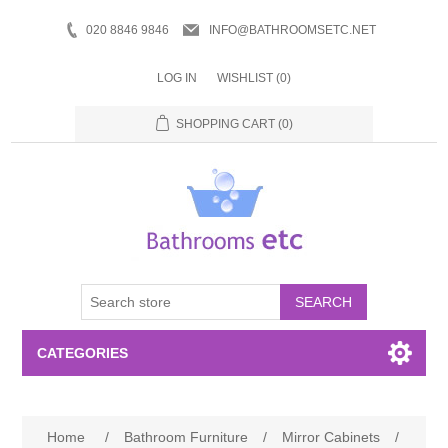
020 8846 9846
INFO@BATHROOMSETC.NET
LOG IN
WISHLIST
(0)
SHOPPING CART
(0)
SEARCH
CATEGORIES
Bathroom Accessories
Home
/
Bathroom Furniture
/
Mirror Cabinets
/