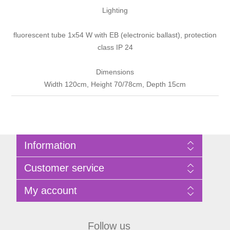
Lighting
fluorescent tube 1x54 W with EB (electronic ballast), protection
class IP 24
Dimensions
Width 120cm, Height 70/78cm, Depth 15cm
Information
Sitemap
Customer service
Privacy Policy
Terms of Use
Search
My account
About Bathrooms Etc
News
Contact us
Blog
My account
Recently viewed products
Shopping cart
Follow us
Compare products list
Wishlist