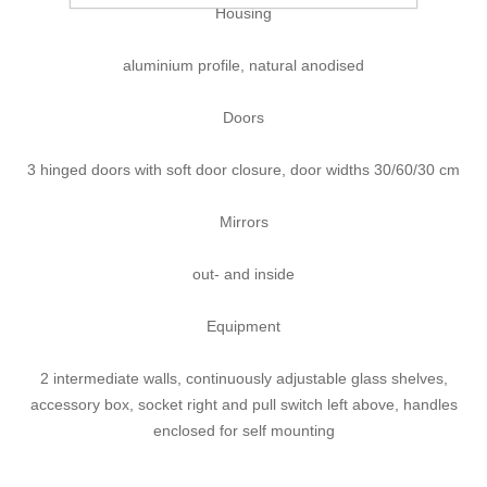
Housing
aluminium profile, natural anodised
Doors
3 hinged doors with soft door closure, door widths 30/60/30 cm
Mirrors
out- and inside
Equipment
2 intermediate walls, continuously adjustable glass shelves,
accessory box, socket right and pull switch left above, handles
enclosed for self mounting