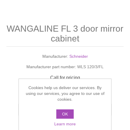
Shower Handsets
Toilets
Shower Rails
Multi Function Valves
Waste, Frames & Traps
Washbasins
Shower Side Panels
WANGALINE FL 3 door mirror
Radiator Valves
Basin Wastes & Frames
cabinet
Watercolour Basins
Shower Trays
Radiators
Bath Fillers & Wastes
Manufacturer:
Schneider
Showers
Towel Rails
Bottle traps
Manufacturer part number:
WLS 120/3/FL
Slider Rail Kits
Valves and diverters
WC Frames
Call for pricing
Cookies help us deliver our services. By
Slider Rails
ADD TO CART
using our services, you agree to our use of
cookies.
Add to compare list
OK
Learn more