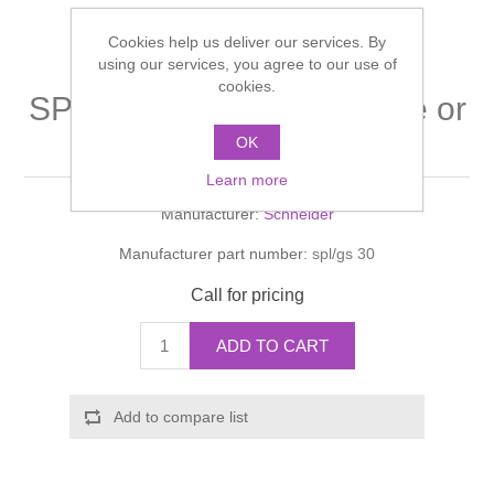
Shower Handsets
Toilets
Shower Rails
Multi Function Valves
Waste, Frames & Traps
Cookies help us deliver our services. By
using our services, you agree to our use of
Washbasins
cookies.
Shower Side Panels
SPLASHLINE Intermediate or
Radiator Valves
Basin Wastes & Frames
side shelving
OK
Watercolour Basins
Shower Trays
Radiators
Bath Fillers & Wastes
Learn more
Manufacturer:
Schneider
Showers
Towel Rails
Bottle traps
Manufacturer part number:
spl/gs 30
Slider Rail Kits
Valves and diverters
WC Frames
Call for pricing
Slider Rails
ADD TO CART
Add to compare list