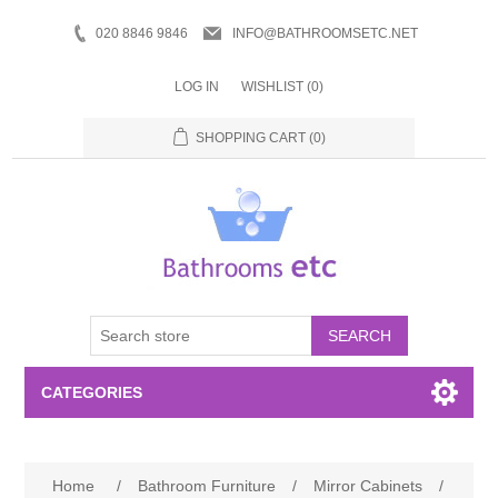
020 8846 9846
INFO@BATHROOMSETC.NET
LOG IN
WISHLIST
(0)
SHOPPING CART
(0)
SEARCH
CATEGORIES
Bathroom Accessories
Home
/
Bathroom Furniture
/
Mirror Cabinets
/