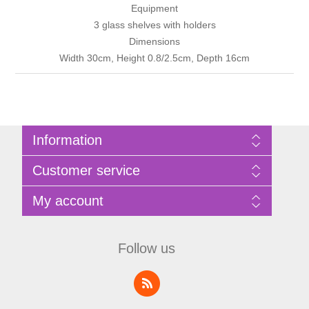
Equipment
3 glass shelves with holders
Dimensions
Width 30cm, Height 0.8/2.5cm, Depth 16cm
Information
Sitemap
Customer service
Privacy Policy
Terms of Use
Search
My account
About Bathrooms Etc
News
Contact us
Blog
My account
Recently viewed products
Shopping cart
Follow us
Compare products list
Wishlist