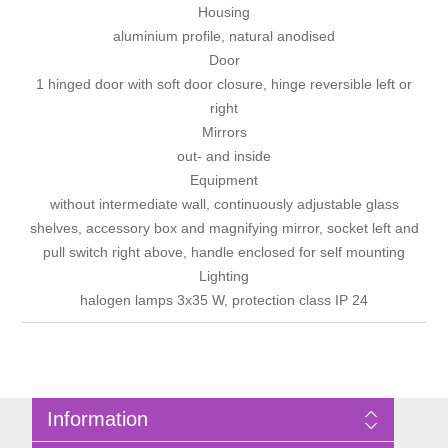
Housing
aluminium profile, natural anodised
Door
1 hinged door with soft door closure, hinge reversible left or
right
Mirrors
out- and inside
Equipment
without intermediate wall, continuously adjustable glass
shelves, accessory box and magnifying mirror, socket left and
pull switch right above, handle enclosed for self mounting
Lighting
halogen lamps 3x35 W, protection class IP 24
Information