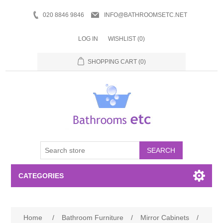
020 8846 9846
INFO@BATHROOMSETC.NET
LOG IN
WISHLIST
(0)
SHOPPING CART
(0)
SEARCH
CATEGORIES
Bathroom Accessories
Home
/
Bathroom Furniture
/
Mirror Cabinets
/