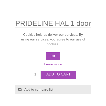
Shower Handsets
Toilets
Shower Rails
Multi Function Valves
Waste, Frames & Traps
Washbasins
Shower Side Panels
PRIDELINE HAL 1 door
Radiator Valves
Basin Wastes & Frames
mirror cabinet
Watercolour Basins
Shower Trays
Cookies help us deliver our services. By
Radiators
Bath Fillers & Wastes
using our services, you agree to our use of
cookies.
Manufacturer:
Schneider
Showers
Towel Rails
Bottle traps
Manufacturer part number:
PDL 50/1/HAL
OK
Slider Rail Kits
Valves and diverters
WC Frames
Call for pricing
Learn more
Slider Rails
ADD TO CART
Add to compare list