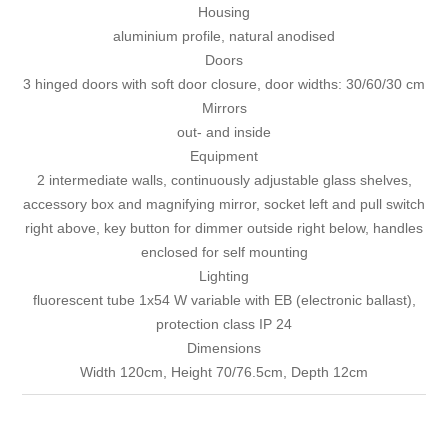
Housing
aluminium profile, natural anodised
Doors
3 hinged doors with soft door closure, door widths: 30/60/30 cm
Mirrors
out- and inside
Equipment
2 intermediate walls, continuously adjustable glass shelves,
accessory box and magnifying mirror, socket left and pull switch
right above, key button for dimmer outside right below, handles
enclosed for self mounting
Lighting
fluorescent tube 1x54 W variable with EB (electronic ballast),
protection class IP 24
Dimensions
Width 120cm, Height 70/76.5cm, Depth 12cm