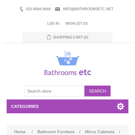
020 8846 9846
INFO@BATHROOMSETC.NET
LOG IN
WISHLIST
(0)
SHOPPING CART
(0)
SEARCH
CATEGORIES
Bathroom Accessories
Home
/
Bathroom Furniture
/
Mirror Cabinets
/