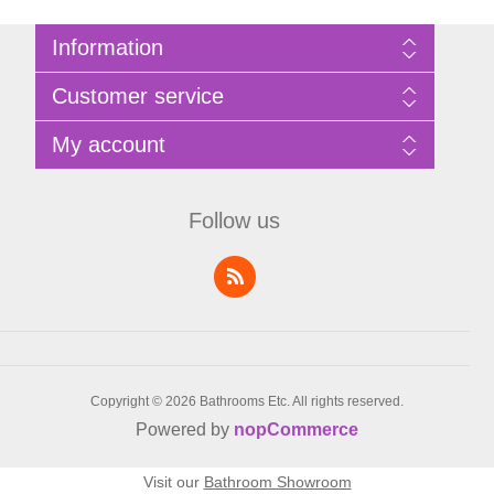
Information
Sitemap
Customer service
Privacy Policy
Terms of Use
Search
My account
About Bathrooms Etc
News
Contact us
Blog
My account
Recently viewed products
Shopping cart
Follow us
Compare products list
Wishlist
Copyright © 2026 Bathrooms Etc. All rights reserved.
Powered by
nopCommerce
Visit our
Bathroom Showroom