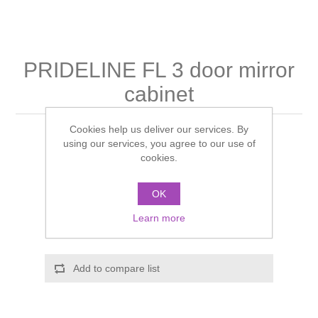
Shower Handsets
Toilets
Shower Rails
Multi Function Valves
Waste, Frames & Traps
Washbasins
Shower Side Panels
PRIDELINE FL 3 door mirror
Radiator Valves
Basin Wastes & Frames
cabinet
Watercolour Basins
Shower Trays
Radiators
Bath Fillers & Wastes
Cookies help us deliver our services. By
Manufacturer:
Schneider
Showers
using our services, you agree to our use of
Towel Rails
Bottle traps
cookies.
Manufacturer part number:
PDL 120/3/FL
Slider Rail Kits
Valves and diverters
WC Frames
Call for pricing
OK
Learn more
Slider Rails
ADD TO CART
Add to compare list