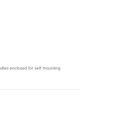
ndles enclosed for self mounting