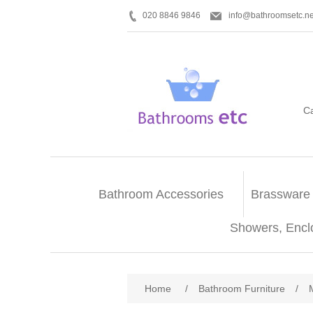
020 8846 9846
info@bathroomsetc.ne
C
Bathroom Accessories
Brassware
Showers, Encl
Home
/
Bathroom Furniture
/