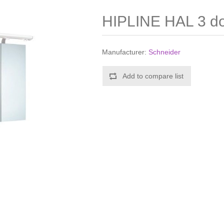
HIPLINE HAL 3 doo
Manufacturer:
Schneider
Add to compare list