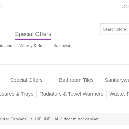
t
Log 
Special Offers
|
|
atalano
Villeroy & Boch
Kaldewei
Special Offers
Bathroom Tiles
Sanitaryw
osures & Trays
Radiators & Towel Warmers
Waste, 
Mirror Cabinets
/
HIPLINE HAL 3 door mirror cabinet