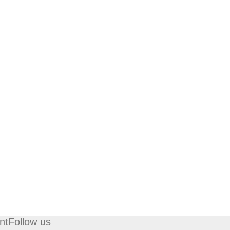
nt
Follow us