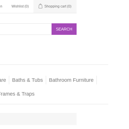
in
Wishlist
(0)
Shopping cart
(0)
SEARCH
are
Baths & Tubs
Bathroom Furniture
Frames & Traps