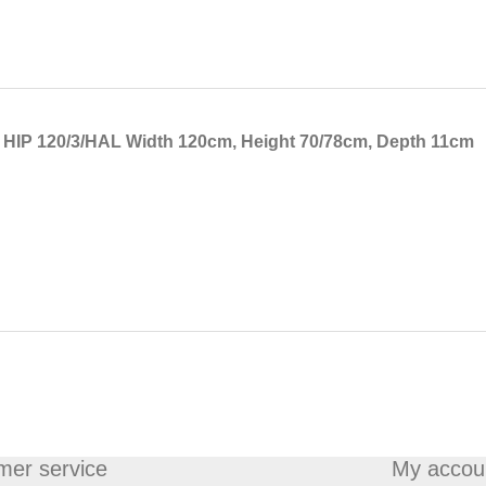
t HIP 120/3/HAL Width 120cm, Height 70/78cm, Depth 11cm
mer service
My accou