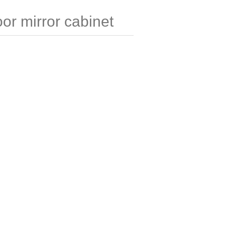
r mirror cabinet