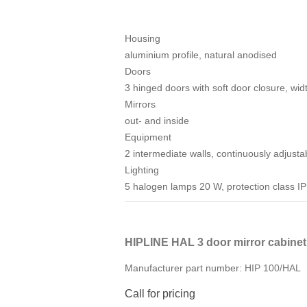
Housing
aluminium profile, natural anodised
Doors
3 hinged doors with soft door closure, wi
Mirrors
out- and inside
Equipment
2 intermediate walls, continuously adjust
Lighting
5 halogen lamps 20 W, protection class IP
HIPLINE HAL 3 door mirror cabine
Manufacturer part number:
HIP 100/HAL
Call for pricing