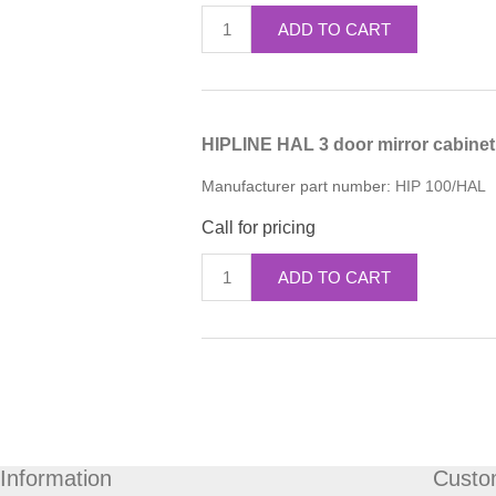
ADD TO CART
HIPLINE HAL 3 door mirror cabine
Manufacturer part number:
HIP 100/HAL
Call for pricing
ADD TO CART
Information
Custo