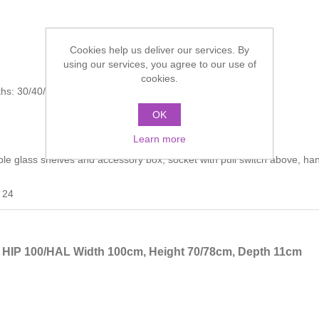
Cookies help us deliver our services. By
using our services, you agree to our use of
cookies.
dths: 30/40/30 cm
OK
Learn more
able glass shelves and accessory box, socket with pull switch above, ha
 24
t HIP 100/HAL Width 100cm, Height 70/78cm, Depth 11cm