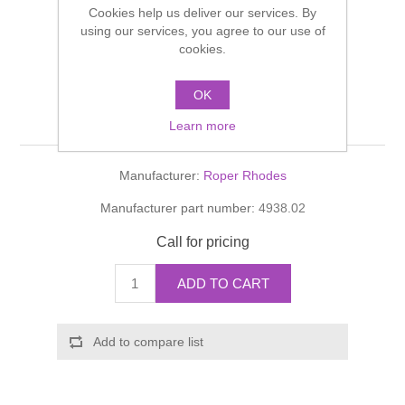
Cookies help us deliver our services. By
Shower Handsets
Toilets
Shower Rails
using our services, you agree to our use of
Multi Function Valves
Waste, Frames & Traps
cookies.
Washbasins
Shower Side Panels
Toilet roll reserve Roper
Radiator Valves
Basin Wastes & Frames
OK
Rhodes
Watercolour Basins
Learn more
Shower Trays
Radiators
Bath Fillers & Wastes
Manufacturer:
Roper Rhodes
Showers
Towel Rails
Bottle traps
Manufacturer part number:
4938.02
Slider Rail Kits
Valves and diverters
WC Frames
Call for pricing
Slider Rails
ADD TO CART
Add to compare list