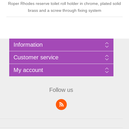
Roper Rhodes reserve toilet roll holder in chrome, plated solid
brass and a screw through fixing system
Information
Sitemap
Customer service
Privacy Policy
Terms of Use
Search
My account
About Bathrooms Etc
News
Contact us
Blog
My account
Recently viewed products
Shopping cart
Follow us
Compare products list
Wishlist