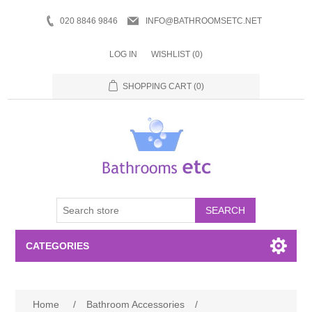
020 8846 9846
INFO@BATHROOMSETC.NET
LOG IN
WISHLIST
(0)
SHOPPING CART
(0)
SEARCH
CATEGORIES
Bathroom Accessories
Home
/
Bathroom Accessories
/