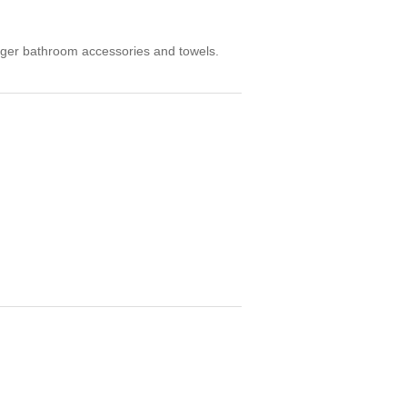
arger bathroom accessories and towels.