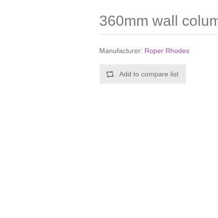
360mm wall colu
Manufacturer:
Roper Rhodes
Add to compare list