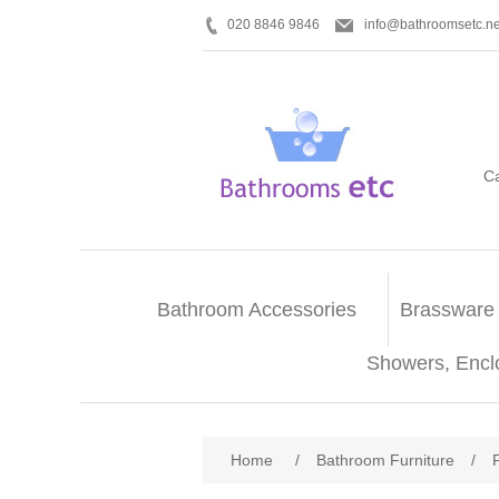
020 8846 9846
info@bathroomsetc.ne
C
Bathroom Accessories
Brassware
Showers, Encl
Home
/
Bathroom Furniture
/