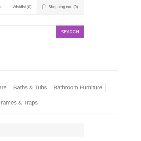
in
Wishlist
(0)
Shopping cart
(0)
SEARCH
are
Baths & Tubs
Bathroom Furniture
Frames & Traps