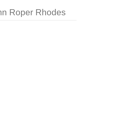
mn Roper Rhodes