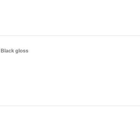
Black gloss