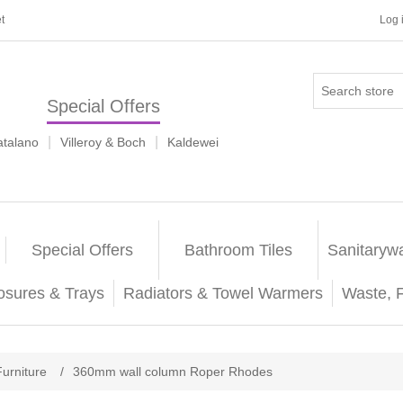
t
Log 
Special Offers
|
|
atalano
Villeroy & Boch
Kaldewei
Special Offers
Bathroom Tiles
Sanitaryw
osures & Trays
Radiators & Towel Warmers
Waste, 
Furniture
/
360mm wall column Roper Rhodes