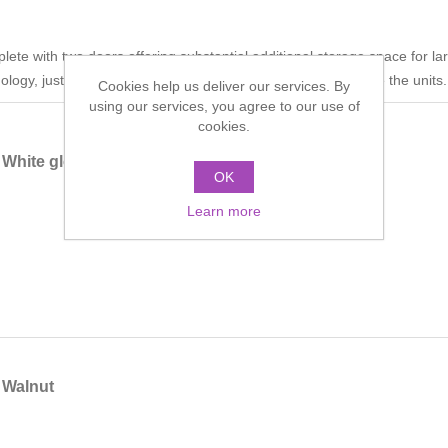
ete with two doors offering substantial additional storage space for l
logy, just a simple push action allows you to open and close the units.
Cookies help us deliver our services. By
using our services, you agree to our use of
cookies.
White gloss
OK
Learn more
 Walnut