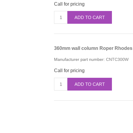
Call for pricing
ADD TO CART
360mm wall column Roper Rhodes 
Manufacturer part number:
CNTC300W
Call for pricing
ADD TO CART