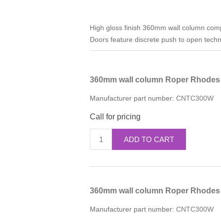
High gloss finish 360mm wall column compl
Doors feature discrete push to open techno
360mm wall column Roper Rhodes 
Manufacturer part number:
CNTC300W
Call for pricing
ADD TO CART
360mm wall column Roper Rhodes
Manufacturer part number:
CNTC300W