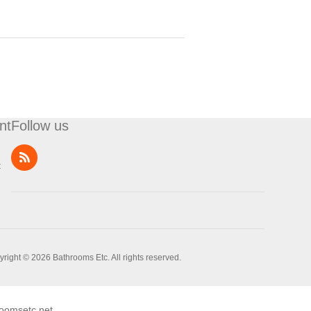
nt
Follow us
t
right © 2026 Bathrooms Etc. All rights reserved.
oomsetc.net