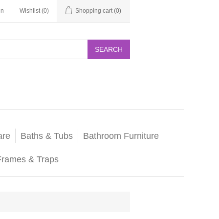
in
Wishlist
(0)
Shopping cart
(0)
SEARCH
are
Baths & Tubs
Bathroom Furniture
Frames & Traps