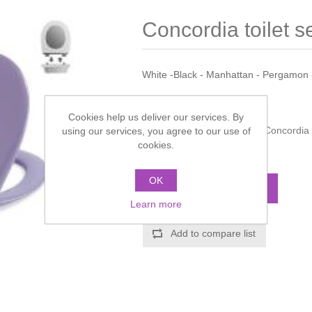
Concordia toilet s
White -Black - Manhattan - Pergamon 
Manufacturer:
Pressalit
Cookies help us deliver our services. By
Manufacturer part number:
Concordia
using our services, you agree to our use of
cookies.
Call for pricing
OK
ADD TO CART
Learn more
Add to compare list