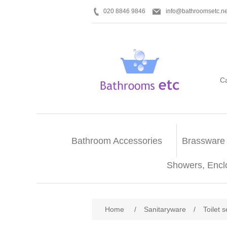
020 8846 9846
info@bathroomsetc.ne
C
Bathroom Accessories
Brassware
Showers, Encl
Home
/
Sanitaryware
/
Toilet 