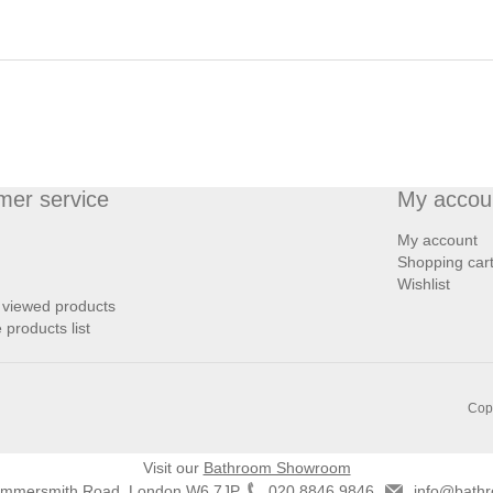
mer service
My accou
My account
Shopping car
Wishlist
 viewed products
products list
Copy
Visit our
Bathroom Showroom
ammersmith Road, London W6 7JP
020 8846 9846
info@bathr