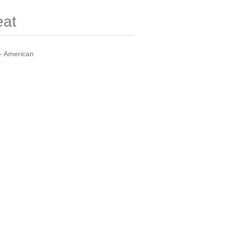
eat
- American