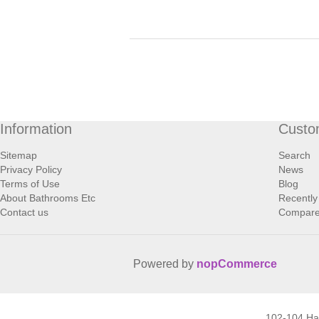
Information
Custo
Sitemap
Search
Privacy Policy
News
Terms of Use
Blog
About Bathrooms Etc
Recently
Contact us
Compare 
Powered by
nopCommerce
102-104 H