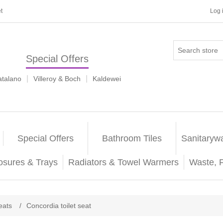
t
Log 
Special Offers
|
|
atalano
Villeroy & Boch
Kaldewei
Special Offers
Bathroom Tiles
Sanitaryw
osures & Trays
Radiators & Towel Warmers
Waste, 
seats
/
Concordia toilet seat