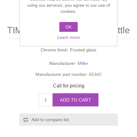
Shower Handsets
using our services, you agree to our use of
Toilets
Shower Rails
Multi Function Valves
cookies.
Waste, Frames & Traps
Washbasins
Shower Side Panels
OK
TIMES SQUARE Lotion Bottle
Radiator Valves
Basin Wastes & Frames
Learn more
Watercolour Basins
Shower Trays
Radiators
Bath Fillers & Wastes
Chrome finish. Frosted glass
Showers
Towel Rails
Bottle traps
Manufacturer:
Miller
Manufacturer part number:
6534C
Slider Rail Kits
Valves and diverters
WC Frames
Call for pricing
Slider Rails
ADD TO CART
Add to compare list