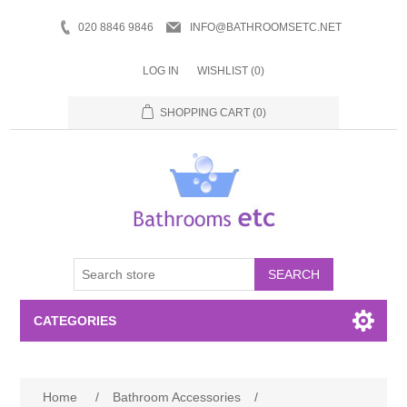
020 8846 9846
INFO@BATHROOMSETC.NET
LOG IN
WISHLIST
(0)
SHOPPING CART
(0)
SEARCH
CATEGORIES
Bathroom Accessories
Home
/
Bathroom Accessories
/