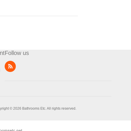
nt
Follow us
t
right © 2026 Bathrooms Etc. All rights reserved.
oomsetc.net