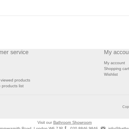
mer service
My accou
My account
Shopping car
Wishlist
 viewed products
products list
Copy
Visit our
Bathroom Showroom
ammersmith Road, London W6 7JP
020 8846 9846
info@bathr