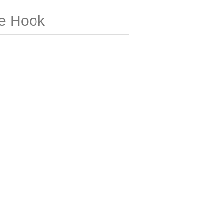
e Hook