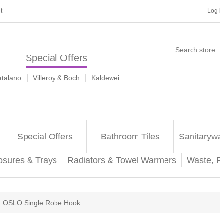
t
Log 
Special Offers
|
|
atalano
Villeroy & Boch
Kaldewei
Special Offers
Bathroom Tiles
Sanitaryw
osures & Trays
Radiators & Towel Warmers
Waste, 
OSLO Single Robe Hook