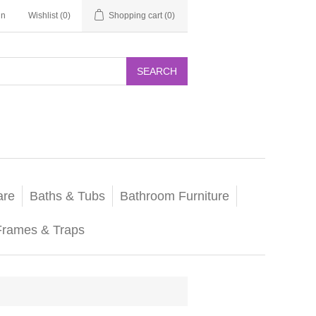
in
Wishlist
(0)
Shopping cart
(0)
SEARCH
are
Baths & Tubs
Bathroom Furniture
Frames & Traps