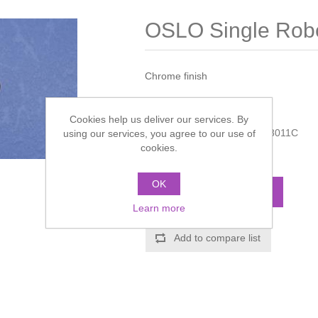
OSLO Single Rob
Chrome finish
Manufacturer:
Miller
Cookies help us deliver our services. By
Manufacturer part number:
8011C
using our services, you agree to our use of
cookies.
Call for pricing
OK
ADD TO CART
Learn more
Add to compare list