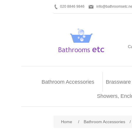
020 8846 9846
info@bathroomsetc.ne
C
Bathroom Accessories
Brassware
Showers, Encl
Home
/
Bathroom Accessories
/