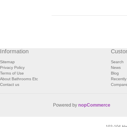
Information
Custo
Sitemap
Search
Privacy Policy
News
Terms of Use
Blog
About Bathrooms Etc
Recently
Contact us
Compare 
Powered by
nopCommerce
102-104 H