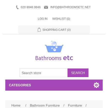
020 8846 9846
INFO@BATHROOMSETC.NET
LOG IN
WISHLIST
(0)
SHOPPING CART
(0)
SEARCH
CATEGORIES
Bathroom Accessories
Home
/
Bathroom Furniture
/
Furniture
/