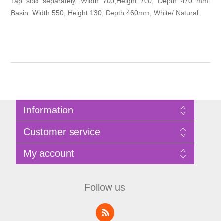
Tap sold separately. Width 700,Height 700, Depth 470 mm.
Basin: Width 550, Height 130, Depth 460mm, White/ Natural.
Information
Sitemap
Customer service
Privacy Policy
Terms of Use
Search
My account
About Bathrooms Etc
News
Contact us
Blog
My account
Recently viewed products
Shopping cart
Follow us
Compare products list
Wishlist