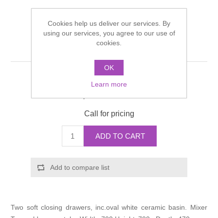
Shower Handsets
Toilets
Shower Rails
Multi Function Valves
Waste, Frames & Traps
Cookies help us deliver our services. By
using our services, you agree to our use of
Washbasins
Shower Side Panels
cookies.
OAKLAND Vanity Unit
Radiator Valves
Basin Wastes & Frames
Watercolour Basins
OK
Shower Trays
Radiators
Bath Fillers & Wastes
Manufacturer:
Miller
Learn more
Manufacturer part number:
589HPD-25/OW1
Showers
Towel Rails
Bottle traps
Call for pricing
Slider Rail Kits
Valves and diverters
WC Frames
ADD TO CART
Slider Rails
Add to compare list
Two soft closing drawers, inc.oval white ceramic basin. Mixer