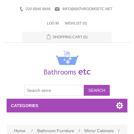
020 8846 9846
INFO@BATHROOMSETC.NET
LOG IN
WISHLIST
(0)
SHOPPING CART
(0)
SEARCH
CATEGORIES
Bathroom Accessories
Home
/
Bathroom Furniture
/
Mirror Cabinets
/