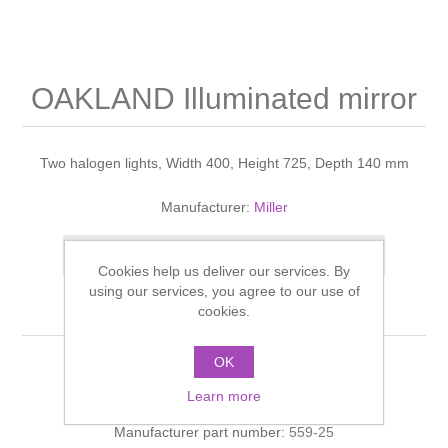
Shower Handsets
Toilets
Shower Rails
Multi Function Valves
Waste, Frames & Traps
Washbasins
Shower Side Panels
OAKLAND Illuminated mirror
Radiator Valves
Basin Wastes & Frames
Watercolour Basins
Shower Trays
Radiators
Bath Fillers & Wastes
Two halogen lights, Width 400, Height 725, Depth 140 mm
Showers
Towel Rails
Bottle traps
Manufacturer:
Miller
Slider Rail Kits
Add to compare list
Valves and diverters
WC Frames
Cookies help us deliver our services. By
using our services, you agree to our use of
cookies.
Slider Rails
OK
OAKLAND Illuminated mirror Natural Oak
Learn more
Manufacturer part number:
559-25