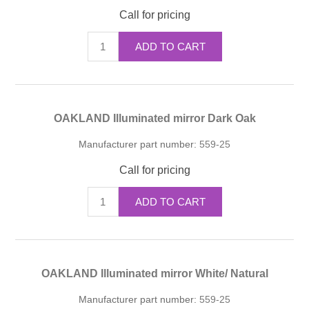
Call for pricing
ADD TO CART
OAKLAND Illuminated mirror Dark Oak
Manufacturer part number:
559-25
Call for pricing
ADD TO CART
OAKLAND Illuminated mirror White/ Natural
Manufacturer part number:
559-25