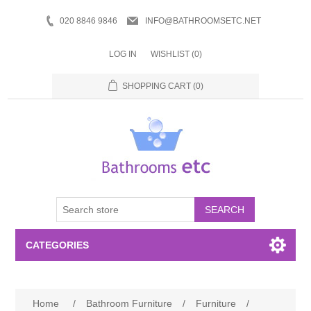
020 8846 9846
INFO@BATHROOMSETC.NET
LOG IN
WISHLIST
(0)
SHOPPING CART
(0)
SEARCH
CATEGORIES
Bathroom Accessories
Home
/
Bathroom Furniture
/
Furniture
/