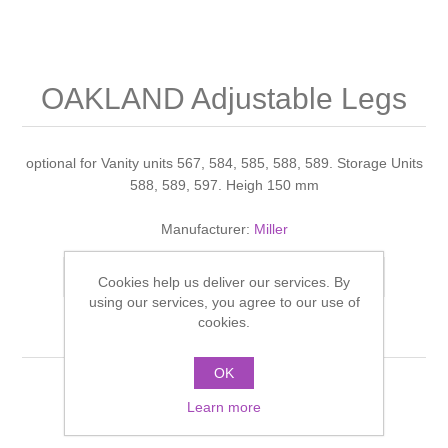
Shower Handsets
Toilets
Shower Rails
Multi Function Valves
Waste, Frames & Traps
Washbasins
Shower Side Panels
OAKLAND Adjustable Legs
Radiator Valves
Basin Wastes & Frames
Watercolour Basins
Shower Trays
Radiators
Bath Fillers & Wastes
optional for Vanity units 567, 584, 585, 588, 589. Storage Units
588, 589, 597. Heigh 150 mm
Showers
Towel Rails
Bottle traps
Manufacturer:
Miller
Slider Rail Kits
Valves and diverters
WC Frames
Add to compare list
Cookies help us deliver our services. By
using our services, you agree to our use of
Slider Rails
cookies.
OK
Learn more
OAKLAND Adjustable Legs White