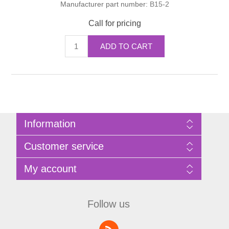
Manufacturer part number:
B15-2
Call for pricing
ADD TO CART
Information
Sitemap
Customer service
Privacy Policy
Terms of Use
Search
My account
About Bathrooms Etc
News
Contact us
Blog
My account
Recently viewed products
Shopping cart
Follow us
Compare products list
Wishlist