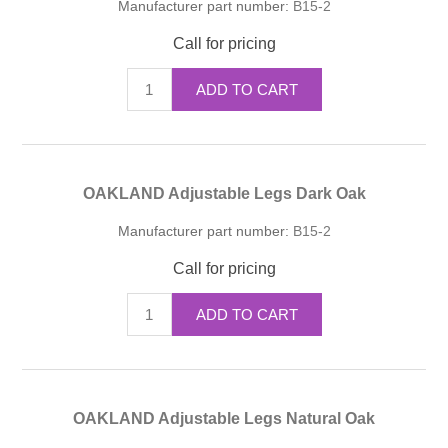
Manufacturer part number:
B15-2
Call for pricing
ADD TO CART
OAKLAND Adjustable Legs Dark Oak
Manufacturer part number:
B15-2
Call for pricing
ADD TO CART
OAKLAND Adjustable Legs Natural Oak