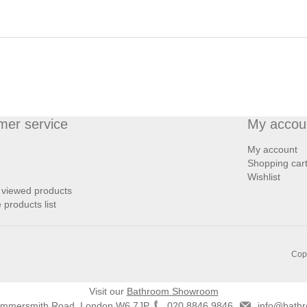
mer service
My accou
My account
Shopping car
Wishlist
 viewed products
products list
Copy
Visit our
Bathroom Showroom
ammersmith Road, London W6 7JP
020 8846 9846
info@bathr