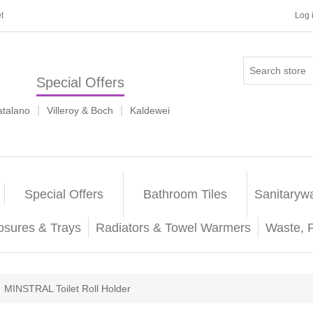
t
Log 
Special Offers
|
|
atalano
Villeroy & Boch
Kaldewei
Special Offers
Bathroom Tiles
Sanitaryw
osures & Trays
Radiators & Towel Warmers
Waste, 
MINSTRAL Toilet Roll Holder