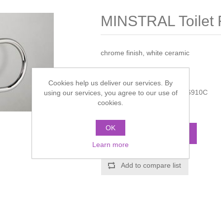
MINSTRAL Toilet 
chrome finish, white ceramic
Manufacturer:
Miller
Cookies help us deliver our services. By
Manufacturer part number:
6910C
using our services, you agree to our use of
cookies.
Call for pricing
OK
ADD TO CART
Learn more
Add to compare list