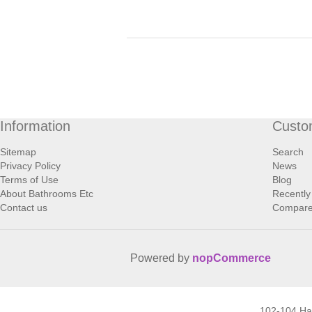
Information
Custo
Sitemap
Search
Privacy Policy
News
Terms of Use
Blog
About Bathrooms Etc
Recently
Contact us
Compare 
Powered by
nopCommerce
102-104 H