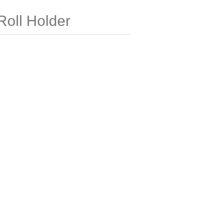
Roll Holder