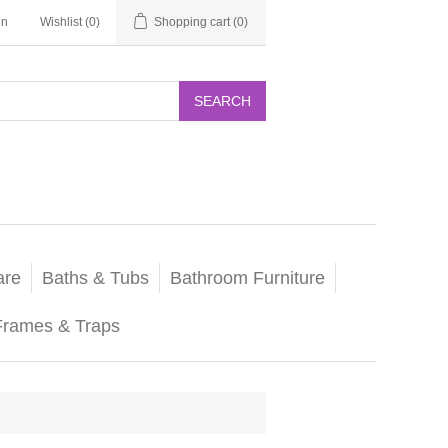
in
Wishlist
(0)
Shopping cart
(0)
SEARCH
are
Baths & Tubs
Bathroom Furniture
Frames & Traps