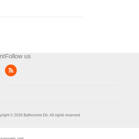
nt
Follow us
t
right © 2026 Bathrooms Etc. All rights reserved.
oomsetc.net