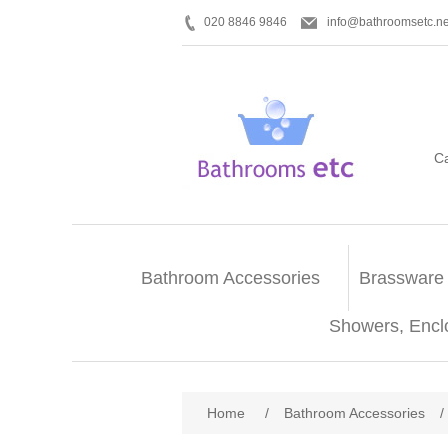
020 8846 9846
info@bathroomsetc.ne
C
Bathroom Accessories
Brassware
Showers, Encl
Home
/
Bathroom Accessories
/