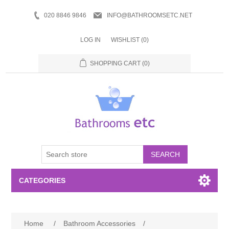
020 8846 9846
INFO@BATHROOMSETC.NET
LOG IN
WISHLIST
(0)
SHOPPING CART
(0)
SEARCH
CATEGORIES
Bathroom Accessories
Home
/
Bathroom Accessories
/