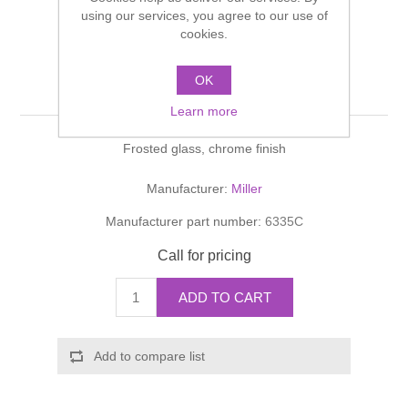
Shower Handsets
using our services, you agree to our use of
Toilets
Shower Rails
Multi Function Valves
cookies.
Waste, Frames & Traps
Washbasins
Shower Side Panels
OK
METRO Lotion Bottle
Radiator Valves
Basin Wastes & Frames
Learn more
Watercolour Basins
Shower Trays
Radiators
Bath Fillers & Wastes
Frosted glass, chrome finish
Showers
Towel Rails
Bottle traps
Manufacturer:
Miller
Manufacturer part number:
6335C
Slider Rail Kits
Valves and diverters
WC Frames
Call for pricing
Slider Rails
ADD TO CART
Add to compare list