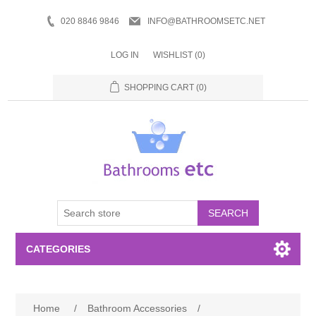
020 8846 9846
INFO@BATHROOMSETC.NET
LOG IN
WISHLIST
(0)
SHOPPING CART
(0)
SEARCH
CATEGORIES
Bathroom Accessories
Home
/
Bathroom Accessories
/