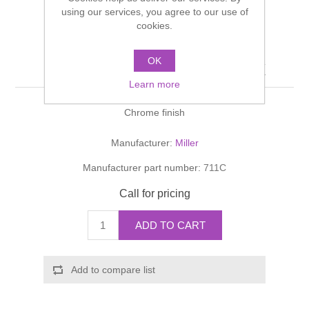
Shower Handsets
using our services, you agree to our use of
Toilets
Shower Rails
Multi Function Valves
cookies.
Waste, Frames & Traps
Washbasins
Shower Side Panels
OK
FRANKLIN Single Hook
Radiator Valves
Basin Wastes & Frames
Learn more
Watercolour Basins
Shower Trays
Radiators
Bath Fillers & Wastes
Chrome finish
Showers
Towel Rails
Bottle traps
Manufacturer:
Miller
Manufacturer part number:
711C
Slider Rail Kits
Valves and diverters
WC Frames
Call for pricing
Slider Rails
ADD TO CART
Add to compare list