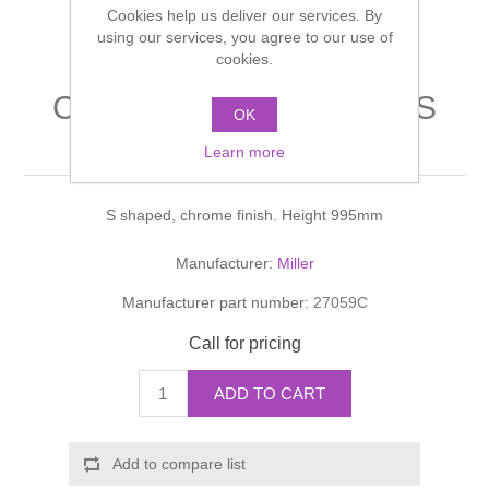
Cookies help us deliver our services. By
Shower Handsets
Toilets
Shower Rails
using our services, you agree to our use of
Multi Function Valves
Waste, Frames & Traps
cookies.
Washbasins
Shower Side Panels
CLASSIC ACCESSORIES
Radiator Valves
Basin Wastes & Frames
OK
Towel Holder
Watercolour Basins
Learn more
Shower Trays
Radiators
Bath Fillers & Wastes
S shaped, chrome finish. Height 995mm
Showers
Towel Rails
Bottle traps
Manufacturer:
Miller
Slider Rail Kits
Valves and diverters
WC Frames
Manufacturer part number:
27059C
Slider Rails
Call for pricing
ADD TO CART
Add to compare list