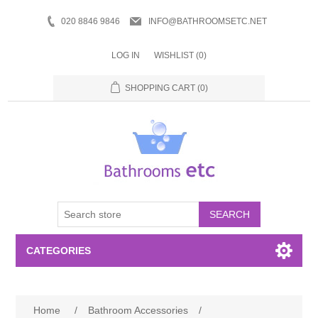
020 8846 9846
INFO@BATHROOMSETC.NET
LOG IN
WISHLIST
(0)
SHOPPING CART
(0)
SEARCH
CATEGORIES
Bathroom Accessories
Home
/
Bathroom Accessories
/