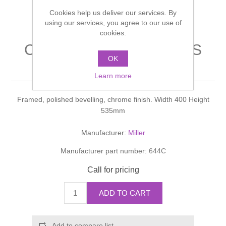
Shower Handsets
Toilets
Cookies help us deliver our services. By
Shower Rails
Multi Function Valves
Waste, Frames & Traps
using our services, you agree to our use of
cookies.
Washbasins
Shower Side Panels
CLASSIC ACCESSORIES
Radiator Valves
Basin Wastes & Frames
OK
Mirror
Watercolour Basins
Shower Trays
Radiators
Learn more
Bath Fillers & Wastes
Framed, polished bevelling, chrome finish. Width 400 Height
Showers
Towel Rails
Bottle traps
535mm
Slider Rail Kits
Valves and diverters
WC Frames
Manufacturer:
Miller
Manufacturer part number:
644C
Slider Rails
Call for pricing
ADD TO CART
Add to compare list