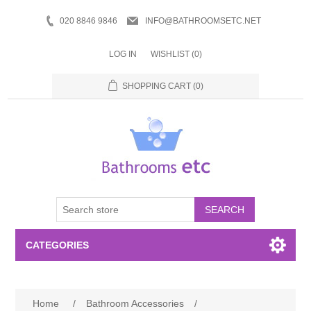
020 8846 9846
INFO@BATHROOMSETC.NET
LOG IN
WISHLIST
(0)
SHOPPING CART
(0)
SEARCH
CATEGORIES
Bathroom Accessories
Home
/
Bathroom Accessories
/