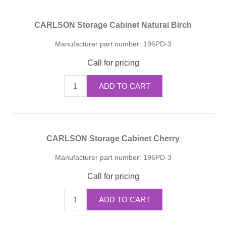
CARLSON Storage Cabinet Natural Birch
Manufacturer part number:
196PD-3
Call for pricing
ADD TO CART
CARLSON Storage Cabinet Cherry
Manufacturer part number:
196PD-3
Call for pricing
ADD TO CART