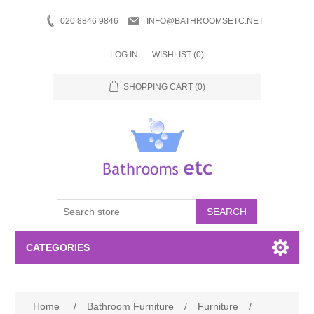
020 8846 9846
INFO@BATHROOMSETC.NET
LOG IN
WISHLIST
(0)
SHOPPING CART
(0)
SEARCH
CATEGORIES
Bathroom Accessories
Home
/
Bathroom Furniture
/
Furniture
/