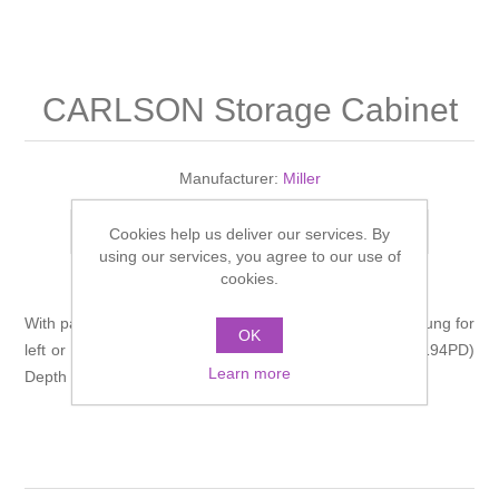
Shower Handsets
Toilets
Shower Rails
Multi Function Valves
Waste, Frames & Traps
Washbasins
Shower Side Panels
CARLSON Storage Cabinet
Radiator Valves
Basin Wastes & Frames
Watercolour Basins
Shower Trays
Radiators
Bath Fillers & Wastes
Manufacturer:
Miller
Showers
Towel Rails
Bottle traps
Add to compare list
Cookies help us deliver our services. By
using our services, you agree to our use of
cookies.
Slider Rail Kits
Valves and diverters
WC Frames
With panelled doors, adjustable shelf. The door can be hung for
OK
Slider Rails
left or right hand opening. Width 400, Height 665,(legs 194PD)
Learn more
Depth 330mm