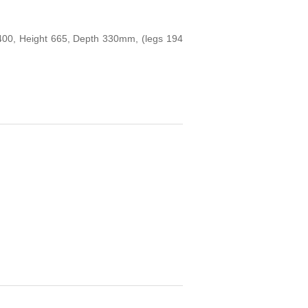
h 400, Height 665, Depth 330mm, (legs 194