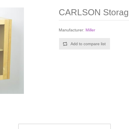
CARLSON Storage
Manufacturer:
Miller
Add to compare list