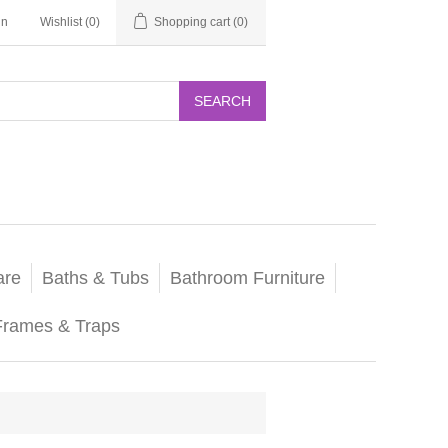
in
Wishlist
(0)
Shopping cart
(0)
SEARCH
are
Baths & Tubs
Bathroom Furniture
Frames & Traps