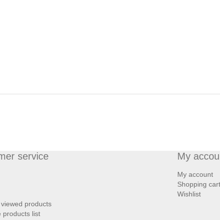
mer service
My accou
My account
Shopping car
Wishlist
 viewed products
products list