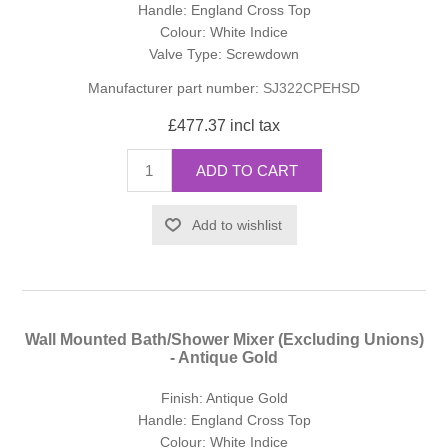
Handle: England Cross Top
Colour: White Indice
Valve Type: Screwdown
Manufacturer part number:
SJ322CPEHSD
£477.37 incl tax
ADD TO CART
Add to wishlist
Wall Mounted Bath/Shower Mixer (Excluding Unions)
- Antique Gold
Finish: Antique Gold
Handle: England Cross Top
Colour: White Indice