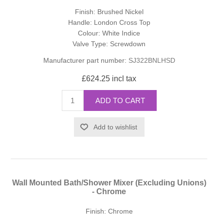
Finish: Brushed Nickel
Handle: London Cross Top
Colour: White Indice
Valve Type: Screwdown
Manufacturer part number:
SJ322BNLHSD
£624.25 incl tax
ADD TO CART
Add to wishlist
Wall Mounted Bath/Shower Mixer (Excluding Unions)
- Chrome
Finish: Chrome