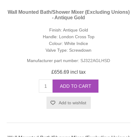
Wall Mounted Bath/Shower Mixer (Excluding Unions)
- Antique Gold
Finish: Antique Gold
Handle: London Cross Top
Colour: White Indice
Valve Type: Screwdown
Manufacturer part number:
SJ322AGLHSD
£656.69 incl tax
ADD TO CART
Add to wishlist