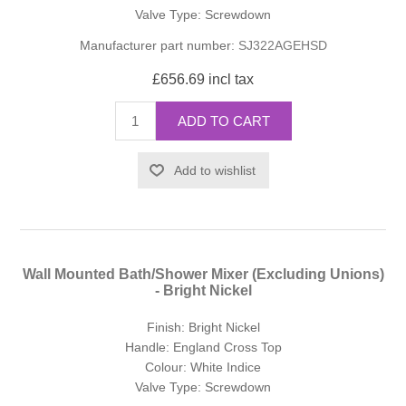
Valve Type: Screwdown
Manufacturer part number:
SJ322AGEHSD
£656.69 incl tax
ADD TO CART
Add to wishlist
Wall Mounted Bath/Shower Mixer (Excluding Unions)
- Bright Nickel
Finish: Bright Nickel
Handle: England Cross Top
Colour: White Indice
Valve Type: Screwdown