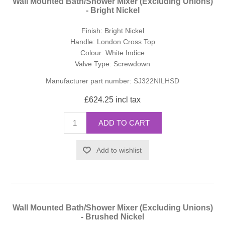
Wall Mounted Bath/Shower Mixer (Excluding Unions)
- Bright Nickel
Finish: Bright Nickel
Handle: London Cross Top
Colour: White Indice
Valve Type: Screwdown
Manufacturer part number:
SJ322NILHSD
£624.25 incl tax
ADD TO CART
Add to wishlist
Wall Mounted Bath/Shower Mixer (Excluding Unions)
- Brushed Nickel