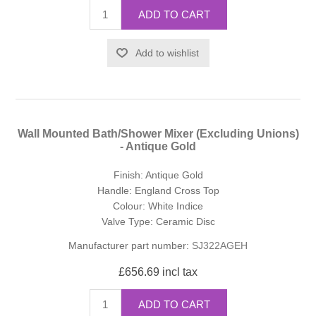
ADD TO CART
Add to wishlist
Wall Mounted Bath/Shower Mixer (Excluding Unions)
- Antique Gold
Finish: Antique Gold
Handle: England Cross Top
Colour: White Indice
Valve Type: Ceramic Disc
Manufacturer part number:
SJ322AGEH
£656.69 incl tax
ADD TO CART