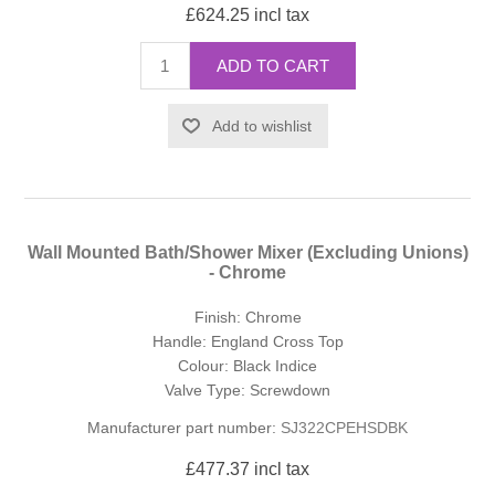
£624.25 incl tax
ADD TO CART
Add to wishlist
Wall Mounted Bath/Shower Mixer (Excluding Unions)
- Chrome
Finish: Chrome
Handle: England Cross Top
Colour: Black Indice
Valve Type: Screwdown
Manufacturer part number:
SJ322CPEHSDBK
£477.37 incl tax