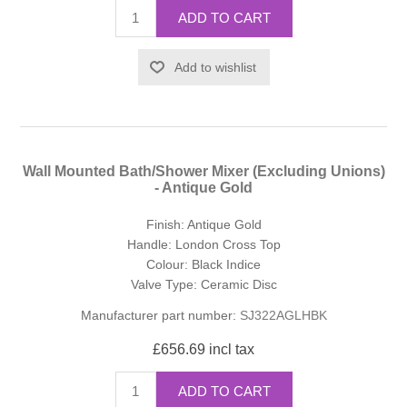
ADD TO CART
Add to wishlist
Wall Mounted Bath/Shower Mixer (Excluding Unions)
- Antique Gold
Finish: Antique Gold
Handle: London Cross Top
Colour: Black Indice
Valve Type: Ceramic Disc
Manufacturer part number:
SJ322AGLHBK
£656.69 incl tax
ADD TO CART