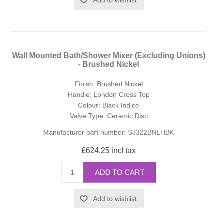
Wall Mounted Bath/Shower Mixer (Excluding Unions)
- Brushed Nickel
Finish: Brushed Nickel
Handle: London Cross Top
Colour: Black Indice
Valve Type: Ceramic Disc
Manufacturer part number:
SJ322BNLHBK
£624.25 incl tax
ADD TO CART
Add to wishlist