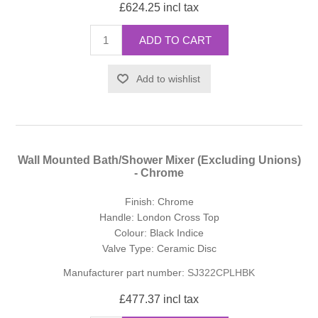
£624.25 incl tax
ADD TO CART
Add to wishlist
Wall Mounted Bath/Shower Mixer (Excluding Unions)
- Chrome
Finish: Chrome
Handle: London Cross Top
Colour: Black Indice
Valve Type: Ceramic Disc
Manufacturer part number:
SJ322CPLHBK
£477.37 incl tax