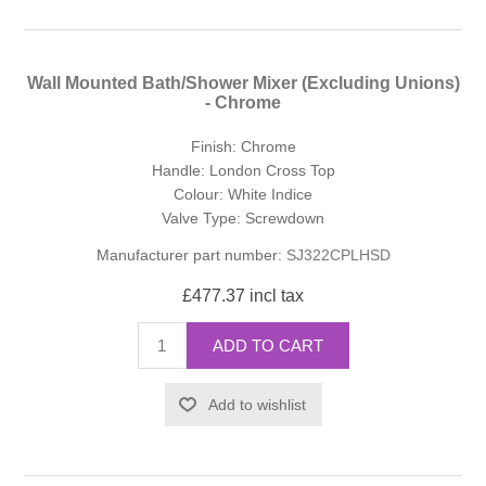
Wall Mounted Bath/Shower Mixer (Excluding Unions)
- Chrome
Finish: Chrome
Handle: London Cross Top
Colour: White Indice
Valve Type: Screwdown
Manufacturer part number:
SJ322CPLHSD
£477.37 incl tax
ADD TO CART
Add to wishlist