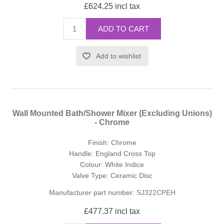
£624.25 incl tax
ADD TO CART
Add to wishlist
Wall Mounted Bath/Shower Mixer (Excluding Unions)
- Chrome
Finish: Chrome
Handle: England Cross Top
Colour: White Indice
Valve Type: Ceramic Disc
Manufacturer part number:
SJ322CPEH
£477.37 incl tax