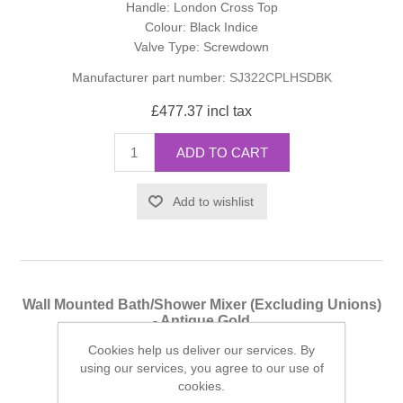
Handle: London Cross Top
Colour: Black Indice
Valve Type: Screwdown
Manufacturer part number:
SJ322CPLHSDBK
£477.37 incl tax
ADD TO CART
Add to wishlist
Wall Mounted Bath/Shower Mixer (Excluding Unions)
- Antique Gold
Cookies help us deliver our services. By
Finish: Antique Gold
using our services, you agree to our use of
Handle: London Cross Top
cookies.
Colour: Black Indice