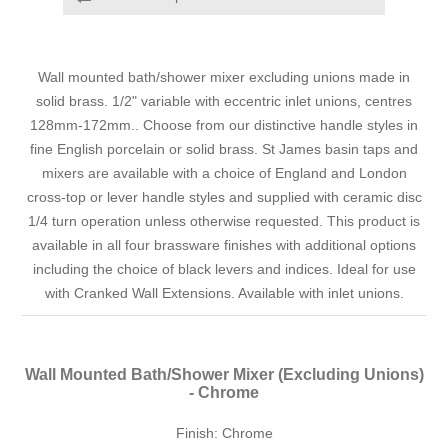
Wall mounted bath/shower mixer excluding unions made in
solid brass. 1/2" variable with eccentric inlet unions, centres
128mm-172mm.. Choose from our distinctive handle styles in
fine English porcelain or solid brass. St James basin taps and
mixers are available with a choice of England and London
cross-top or lever handle styles and supplied with ceramic disc
1/4 turn operation unless otherwise requested. This product is
available in all four brassware finishes with additional options
including the choice of black levers and indices. Ideal for use
with Cranked Wall Extensions. Available with inlet unions.
Wall Mounted Bath/Shower Mixer (Excluding Unions)
- Chrome
Finish: Chrome