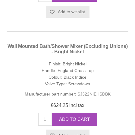
Add to wishlist
Wall Mounted Bath/Shower Mixer (Excluding Unions)
- Bright Nickel
Finish: Bright Nickel
Handle: England Cross Top
Colour: Black Indice
Valve Type: Screwdown
Manufacturer part number:
SJ322NIEHSDBK
£624.25 incl tax
ADD TO CART