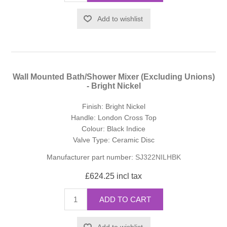
Add to wishlist
Wall Mounted Bath/Shower Mixer (Excluding Unions)
- Bright Nickel
Finish: Bright Nickel
Handle: London Cross Top
Colour: Black Indice
Valve Type: Ceramic Disc
Manufacturer part number:
SJ322NILHBK
£624.25 incl tax
ADD TO CART
Add to wishlist