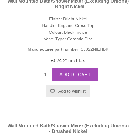
Wall Mounted Bath/Shower Mixer (Excluding Unions)
- Bright Nickel
Finish: Bright Nickel
Handle: England Cross Top
Colour: Black Indice
Valve Type: Ceramic Disc
Manufacturer part number:
SJ322NIEHBK
£624.25 incl tax
ADD TO CART
Add to wishlist
Wall Mounted Bath/Shower Mixer (Excluding Unions)
- Brushed Nickel