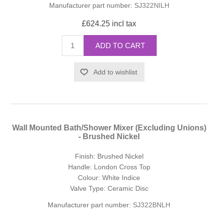
Manufacturer part number:
SJ322NILH
£624.25 incl tax
ADD TO CART
Add to wishlist
Wall Mounted Bath/Shower Mixer (Excluding Unions)
- Brushed Nickel
Finish: Brushed Nickel
Handle: London Cross Top
Colour: White Indice
Valve Type: Ceramic Disc
Manufacturer part number:
SJ322BNLH