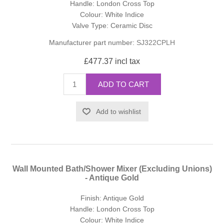
Handle: London Cross Top
Colour: White Indice
Valve Type: Ceramic Disc
Manufacturer part number:
SJ322CPLH
£477.37 incl tax
ADD TO CART
Add to wishlist
Wall Mounted Bath/Shower Mixer (Excluding Unions)
- Antique Gold
Finish: Antique Gold
Handle: London Cross Top
Colour: White Indice