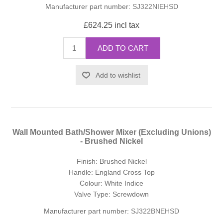
Manufacturer part number:
SJ322NIEHSD
£624.25 incl tax
ADD TO CART
Add to wishlist
Wall Mounted Bath/Shower Mixer (Excluding Unions)
- Brushed Nickel
Finish: Brushed Nickel
Handle: England Cross Top
Colour: White Indice
Valve Type: Screwdown
Manufacturer part number:
SJ322BNEHSD