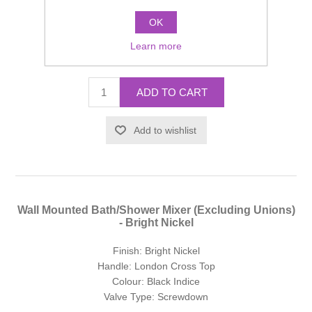
Valve Type: Screwdown
OK
Manufacturer part number:
SJ322AGLHSDBK
Learn more
£656.69 incl tax
ADD TO CART
Add to wishlist
Wall Mounted Bath/Shower Mixer (Excluding Unions)
- Bright Nickel
Finish: Bright Nickel
Handle: London Cross Top
Colour: Black Indice
Valve Type: Screwdown