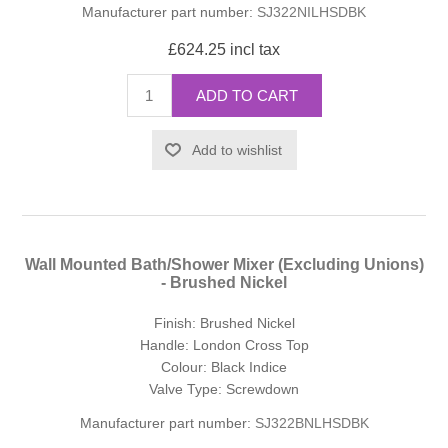
Manufacturer part number:
SJ322NILHSDBK
£624.25 incl tax
ADD TO CART
Add to wishlist
Wall Mounted Bath/Shower Mixer (Excluding Unions)
- Brushed Nickel
Finish: Brushed Nickel
Handle: London Cross Top
Colour: Black Indice
Valve Type: Screwdown
Manufacturer part number:
SJ322BNLHSDBK