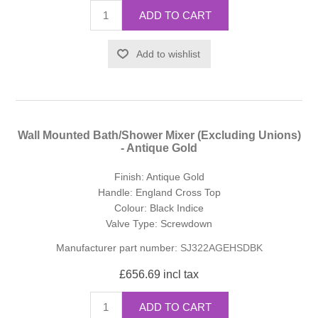
ADD TO CART
Add to wishlist
Wall Mounted Bath/Shower Mixer (Excluding Unions)
- Antique Gold
Finish: Antique Gold
Handle: England Cross Top
Colour: Black Indice
Valve Type: Screwdown
Manufacturer part number:
SJ322AGEHSDBK
£656.69 incl tax
ADD TO CART