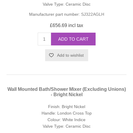
Valve Type: Ceramic Disc
Manufacturer part number:
SJ322AGLH
£656.69 incl tax
ADD TO CART
Add to wishlist
Wall Mounted Bath/Shower Mixer (Excluding Unions)
- Bright Nickel
Finish: Bright Nickel
Handle: London Cross Top
Colour: White Indice
Valve Type: Ceramic Disc