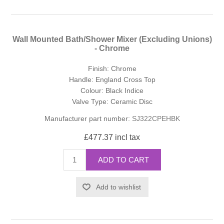
Wall Mounted Bath/Shower Mixer (Excluding Unions)
- Chrome
Finish: Chrome
Handle: England Cross Top
Colour: Black Indice
Valve Type: Ceramic Disc
Manufacturer part number:
SJ322CPEHBK
£477.37 incl tax
ADD TO CART
Add to wishlist