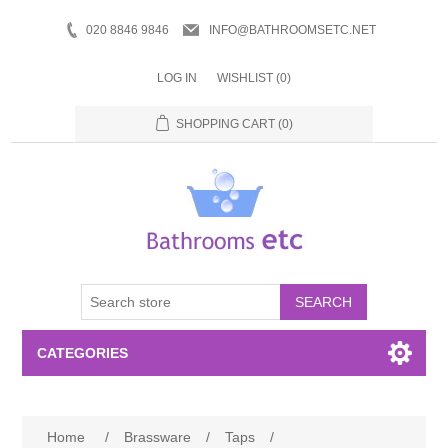
020 8846 9846
INFO@BATHROOMSETC.NET
LOG IN
WISHLIST
(0)
SHOPPING CART
(0)
SEARCH
CATEGORIES
Bathroom Accessories
Home
/
Brassware
/
Taps
/