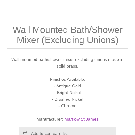
Shower Handsets
Toilets
Shower Rails
Multi Function Valves
Waste, Frames & Traps
Washbasins
Shower Side Panels
Wall Mounted Bath/Shower
Radiator Valves
Basin Wastes & Frames
Mixer (Excluding Unions)
Watercolour Basins
Shower Trays
Radiators
Bath Fillers & Wastes
Wall mounted bath/shower mixer excluding unions made in
Showers
Towel Rails
Bottle traps
solid brass.
Slider Rail Kits
Valves and diverters
WC Frames
Finishes Available:
- Antique Gold
- Bright Nickel
Slider Rails
- Brushed Nickel
- Chrome
Manufacturer:
Marflow St James
Add to compare list