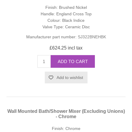
Finish: Brushed Nickel
Handle: England Cross Top
Colour: Black Indice
Valve Type: Ceramic Disc
Manufacturer part number:
SJ322BNEHBK
£624.25 incl tax
ADD TO CART
Add to wishlist
Wall Mounted Bath/Shower Mixer (Excluding Unions)
- Chrome
Finish: Chrome