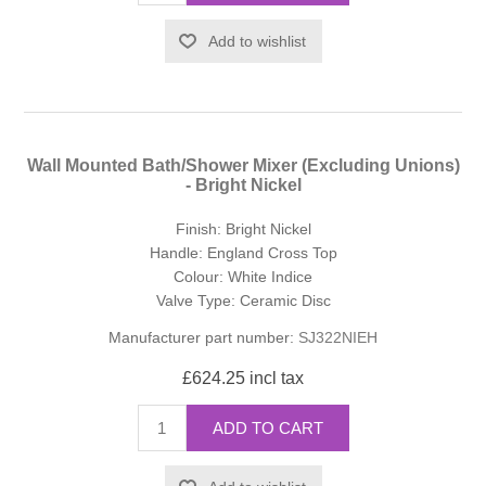
Add to wishlist
Wall Mounted Bath/Shower Mixer (Excluding Unions)
- Bright Nickel
Finish: Bright Nickel
Handle: England Cross Top
Colour: White Indice
Valve Type: Ceramic Disc
Manufacturer part number:
SJ322NIEH
£624.25 incl tax
ADD TO CART