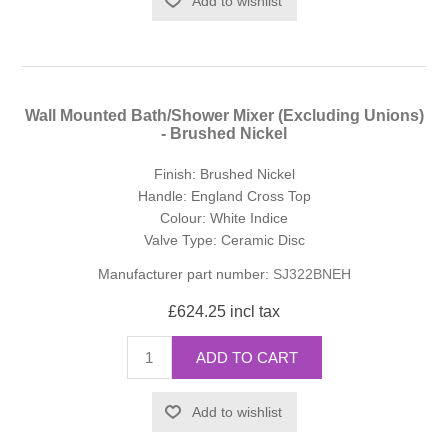
Add to wishlist
Wall Mounted Bath/Shower Mixer (Excluding Unions)
- Brushed Nickel
Finish: Brushed Nickel
Handle: England Cross Top
Colour: White Indice
Valve Type: Ceramic Disc
Manufacturer part number:
SJ322BNEH
£624.25 incl tax
ADD TO CART
Add to wishlist