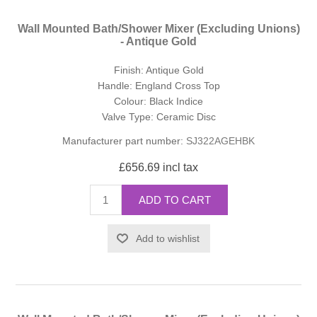
Wall Mounted Bath/Shower Mixer (Excluding Unions)
- Antique Gold
Finish: Antique Gold
Handle: England Cross Top
Colour: Black Indice
Valve Type: Ceramic Disc
Manufacturer part number:
SJ322AGEHBK
£656.69 incl tax
ADD TO CART
Add to wishlist