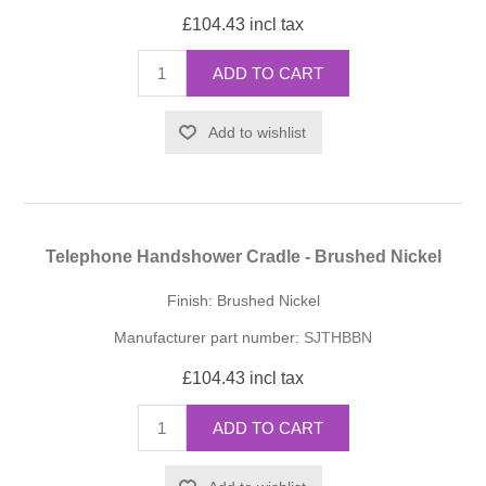
£104.43 incl tax
ADD TO CART
Add to wishlist
Telephone Handshower Cradle - Brushed Nickel
Finish: Brushed Nickel
Manufacturer part number:
SJTHBBN
£104.43 incl tax
ADD TO CART