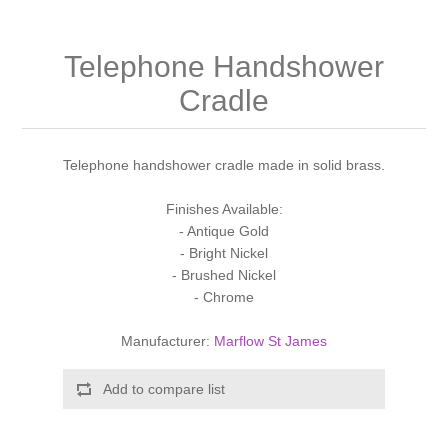
Shower Handsets
Toilets
Shower Rails
Multi Function Valves
Waste, Frames & Traps
Telephone Handshower
Washbasins
Shower Side Panels
Radiator Valves
Cradle
Basin Wastes & Frames
Watercolour Basins
Shower Trays
Radiators
Bath Fillers & Wastes
Telephone handshower cradle made in solid brass.
Showers
Towel Rails
Bottle traps
Finishes Available:
- Antique Gold
- Bright Nickel
Slider Rail Kits
Valves and diverters
WC Frames
- Brushed Nickel
- Chrome
Slider Rails
Manufacturer:
Marflow St James
Add to compare list