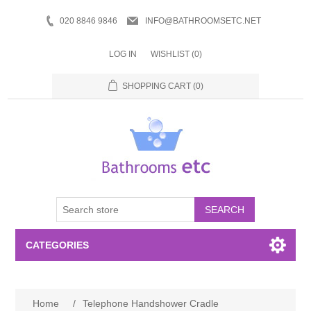
020 8846 9846
INFO@BATHROOMSETC.NET
LOG IN
WISHLIST
(0)
SHOPPING CART
(0)
SEARCH
CATEGORIES
Bathroom Accessories
Home
/
Telephone Handshower Cradle