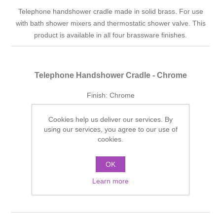
Telephone handshower cradle made in solid brass. For use
with bath shower mixers and thermostatic shower valve. This
product is available in all four brassware finishes.
Telephone Handshower Cradle - Chrome
Finish: Chrome
Manufacturer part number:
SJTHBCP
Cookies help us deliver our services. By
using our services, you agree to our use of
£80.56 incl tax
cookies.
ADD TO CART
OK
Add to wishlist
Learn more