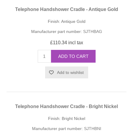
Telephone Handshower Cradle - Antique Gold
Finish: Antique Gold
Manufacturer part number:
SJTHBAG
£110.34 incl tax
ADD TO CART
Add to wishlist
Telephone Handshower Cradle - Bright Nickel
Finish: Bright Nickel
Manufacturer part number:
SJTHBNI