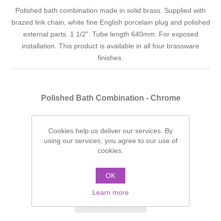
Polished bath combination made in solid brass. Supplied with
brazed link chain, white fine English porcelain plug and polished
external parts. 1 1/2". Tube length 640mm. For exposed
installation. This product is available in all four brassware
finishes.
Polished Bath Combination - Chrome
Finish: Chrome
Cookies help us deliver our services. By
Manufacturer part number:
SJ83ECP
using our services, you agree to our use of
cookies.
£172.46 incl tax
ADD TO CART
OK
Learn more
Add to wishlist