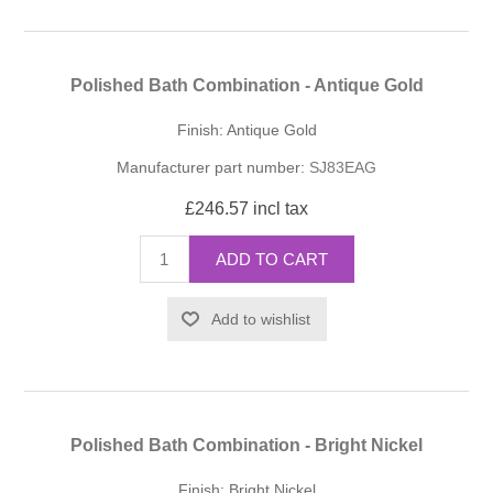
Polished Bath Combination - Antique Gold
Finish: Antique Gold
Manufacturer part number:
SJ83EAG
£246.57 incl tax
ADD TO CART
Add to wishlist
Polished Bath Combination - Bright Nickel
Finish: Bright Nickel