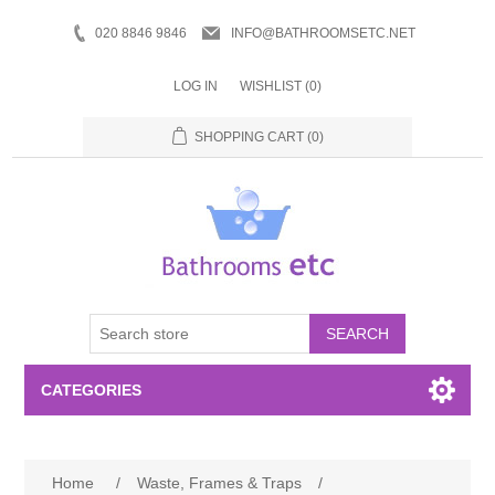
020 8846 9846
INFO@BATHROOMSETC.NET
LOG IN
WISHLIST
(0)
SHOPPING CART
(0)
SEARCH
CATEGORIES
Bathroom Accessories
Home
/
Waste, Frames & Traps
/