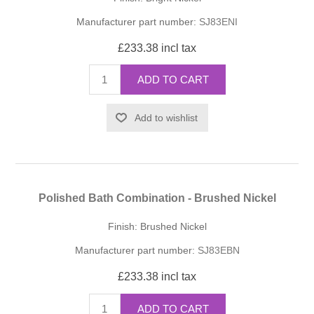
Manufacturer part number:
SJ83ENI
£233.38 incl tax
ADD TO CART
Add to wishlist
Polished Bath Combination - Brushed Nickel
Finish: Brushed Nickel
Manufacturer part number:
SJ83EBN
£233.38 incl tax
ADD TO CART