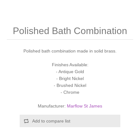
Shower Handsets
Toilets
Shower Rails
Multi Function Valves
Waste, Frames & Traps
Washbasins
Shower Side Panels
Polished Bath Combination
Radiator Valves
Basin Wastes & Frames
Watercolour Basins
Shower Trays
Radiators
Bath Fillers & Wastes
Polished bath combination made in solid brass.
Showers
Towel Rails
Bottle traps
Finishes Available:
- Antique Gold
- Bright Nickel
Slider Rail Kits
Valves and diverters
WC Frames
- Brushed Nickel
- Chrome
Slider Rails
Manufacturer:
Marflow St James
Add to compare list