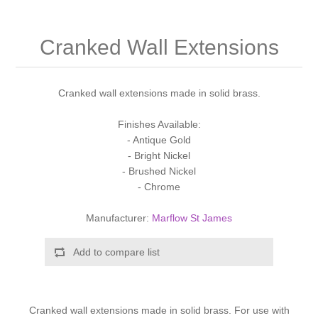
Shower Handsets
Toilets
Shower Rails
Multi Function Valves
Waste, Frames & Traps
Cranked Wall Extensions
Washbasins
Shower Side Panels
Radiator Valves
Basin Wastes & Frames
Watercolour Basins
Cranked wall extensions made in solid brass.
Shower Trays
Radiators
Bath Fillers & Wastes
Finishes Available:
- Antique Gold
Showers
Towel Rails
Bottle traps
- Bright Nickel
- Brushed Nickel
Slider Rail Kits
Valves and diverters
WC Frames
- Chrome
Manufacturer:
Marflow St James
Slider Rails
Add to compare list
Cranked wall extensions made in solid brass. For use with