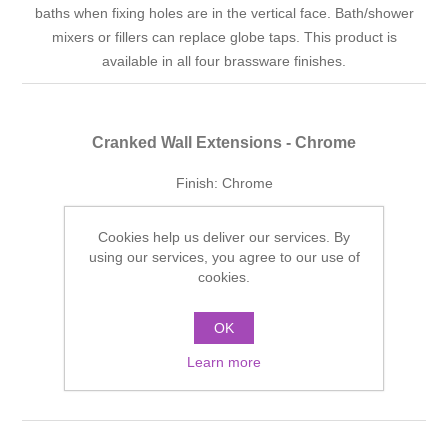
baths when fixing holes are in the vertical face. Bath/shower
mixers or fillers can replace globe taps. This product is
available in all four brassware finishes.
Cranked Wall Extensions - Chrome
Finish: Chrome
Manufacturer part number:
SJWECP
Cookies help us deliver our services. By
£236.33 incl tax
using our services, you agree to our use of
cookies.
ADD TO CART
OK
Add to wishlist
Learn more