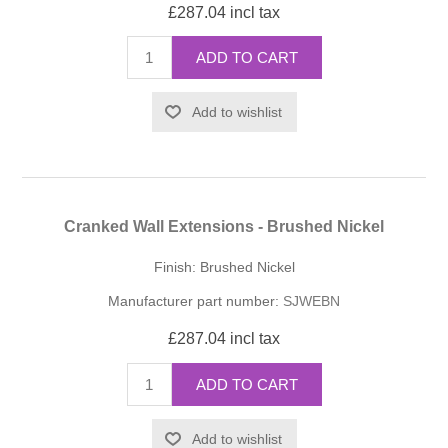
£287.04 incl tax
ADD TO CART
Add to wishlist
Cranked Wall Extensions - Brushed Nickel
Finish: Brushed Nickel
Manufacturer part number:
SJWEBN
£287.04 incl tax
ADD TO CART
Add to wishlist