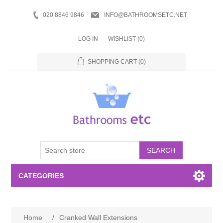
020 8846 9846
INFO@BATHROOMSETC.NET
LOG IN
WISHLIST
(0)
SHOPPING CART
(0)
SEARCH
CATEGORIES
Bathroom Accessories
Home
/
Cranked Wall Extensions