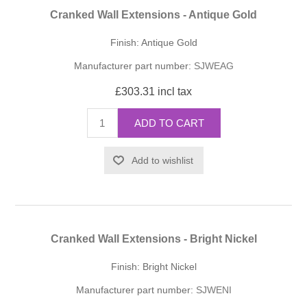
Cranked Wall Extensions - Antique Gold
Finish: Antique Gold
Manufacturer part number:
SJWEAG
£303.31 incl tax
ADD TO CART
Add to wishlist
Cranked Wall Extensions - Bright Nickel
Finish: Bright Nickel
Manufacturer part number:
SJWENI