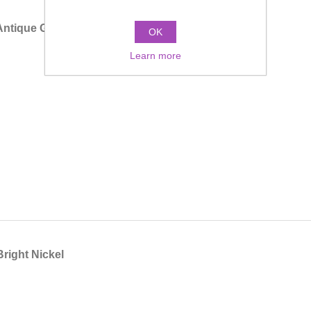
Antique Gold
OK
Learn more
Bright Nickel