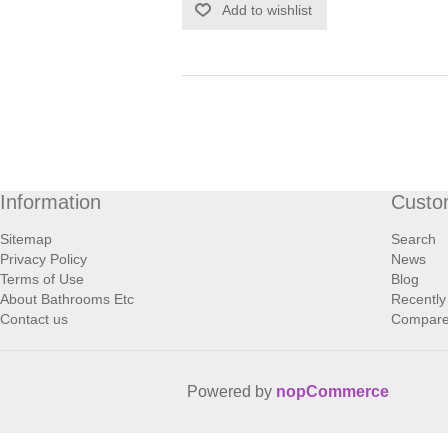
Add to wishlist
Information
Custo
Sitemap
Search
Privacy Policy
News
Terms of Use
Blog
About Bathrooms Etc
Recently
Contact us
Compare 
Powered by
nopCommerce