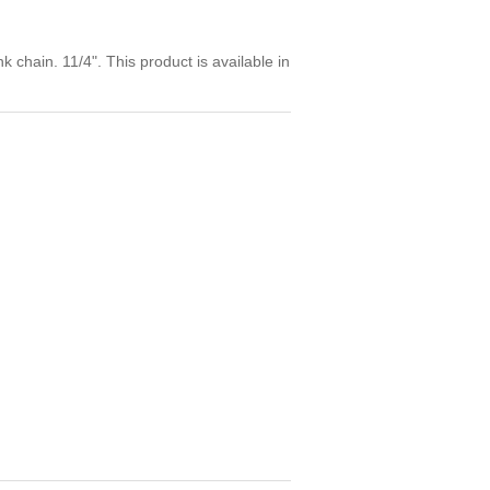
k chain. 11/4". This product is available in