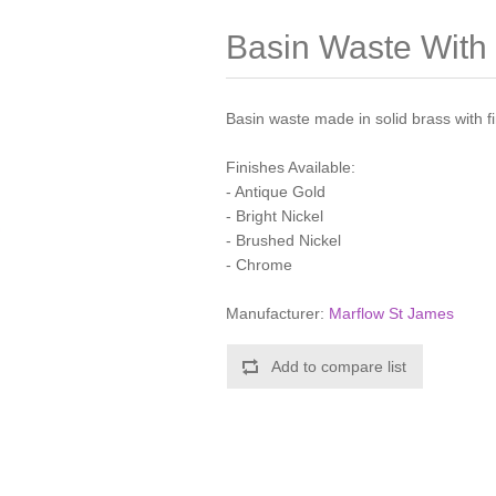
Basin Waste With 
Basin waste made in solid brass with f
Finishes Available:
- Antique Gold
- Bright Nickel
- Brushed Nickel
- Chrome
Manufacturer:
Marflow St James
Add to compare list