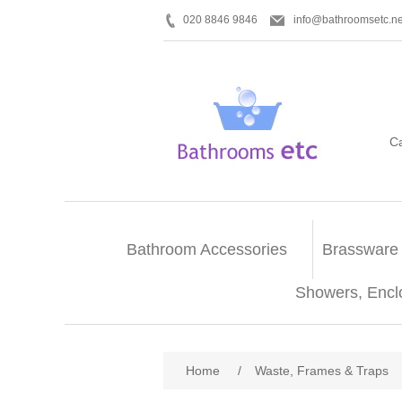
020 8846 9846
info@bathroomsetc.ne
C
Bathroom Accessories
Brassware
Showers, Encl
Home
/
Waste, Frames & Traps