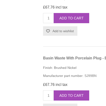
£67.76 incl tax
ADD TO CART
Add to wishlist
Basin Waste With Porcelain Plug -
Finish: Brushed Nickel
Manufacturer part number:
SJ99BN
£67.76 incl tax
ADD TO CART