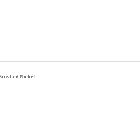
 Brushed Nickel