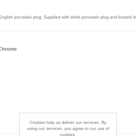
nglish porcelain plug. Supplied with white porcelain plug and brazed lin
 Chrome
Cookies help us deliver our services. By
using our services, you agree to our use of
cookies.