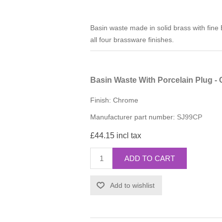
Basin waste made in solid brass with fine E
all four brassware finishes.
Basin Waste With Porcelain Plug -
Finish: Chrome
Manufacturer part number:
SJ99CP
£44.15 incl tax
ADD TO CART
Add to wishlist