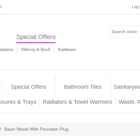
t
Log 
Special Offers
|
|
atalano
Villeroy & Boch
Kaldewei
Special Offers
Bathroom Tiles
Sanitaryw
osures & Trays
Radiators & Towel Warmers
Waste, 
/
Basin Waste With Porcelain Plug