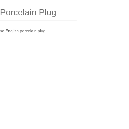
Porcelain Plug
ine English porcelain plug.