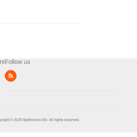
nt
Follow us
t
right © 2026 Bathrooms Etc. All rights reserved.