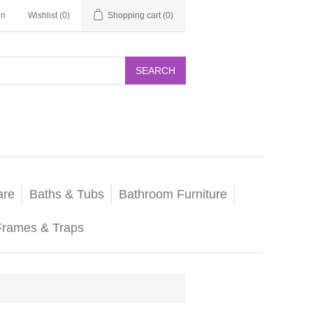
in
Wishlist
(0)
Shopping cart
(0)
SEARCH
are
Baths & Tubs
Bathroom Furniture
Frames & Traps