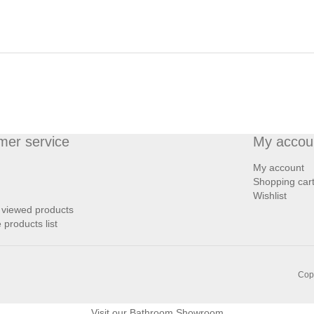
mer service
My accou
My account
Shopping car
Wishlist
 viewed products
products list
Copy
Visit our
Bathroom Showroom