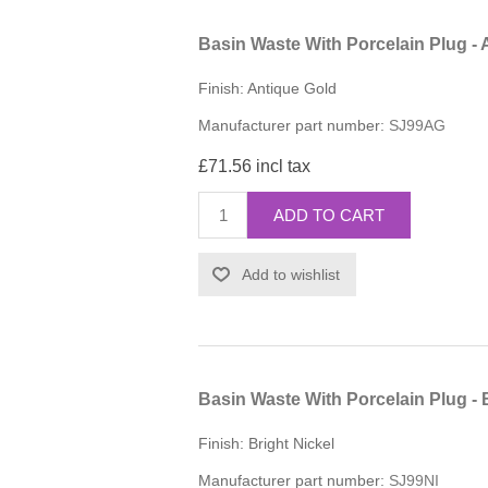
Basin Waste With Porcelain Plug - 
Finish: Antique Gold
Manufacturer part number:
SJ99AG
£71.56 incl tax
ADD TO CART
Add to wishlist
Basin Waste With Porcelain Plug - 
Finish: Bright Nickel
Manufacturer part number:
SJ99NI