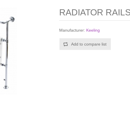
RADIATOR RAILS
Manufacturer:
Keeling
Add to compare list