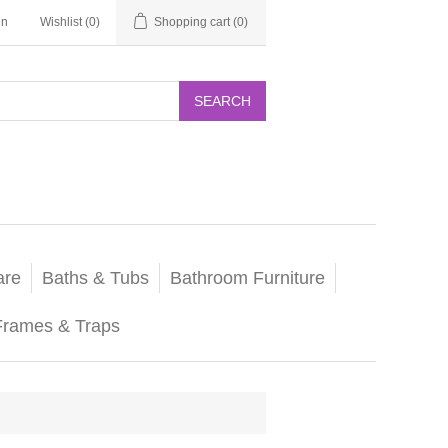
in
Wishlist
(0)
Shopping cart
(0)
SEARCH
are
Baths & Tubs
Bathroom Furniture
Frames & Traps