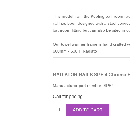
This model from the Keeling bathroom rad
rail has been designed with a steel convec
bathroom fitting but can also be sited in 
Our towel warmer frame is hand crafted wit
660mm - 600 H Radiato
RADIATOR RAILS SPE 4 Chrome F
Manufacturer part number:
SPE4
Call for pricing
ADD TO CART