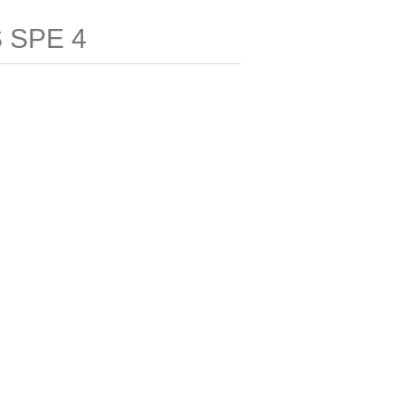
 SPE 4