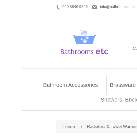
020 8846 9846
info@bathroomsetc.ne
C
Bathroom Accessories
Brassware
Showers, Encl
Home
/
Radiators & Towel Warme