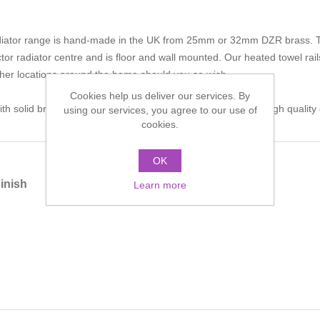
iator range is hand-made in the UK from 25mm or 32mm DZR brass. The 
tor radiator centre and is floor and wall mounted. Our heated towel rai
other locations around the home should you so wish.
Cookies help us deliver our services. By
h solid brass fittings and is polished by hand to achieve a high qualit
using our services, you agree to our use of
cookies.
OK
inish
Learn more