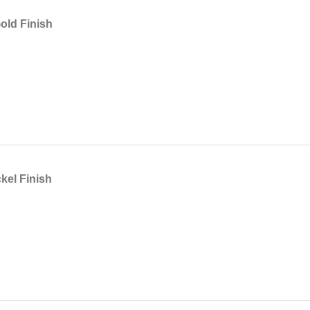
ld Finish
kel Finish