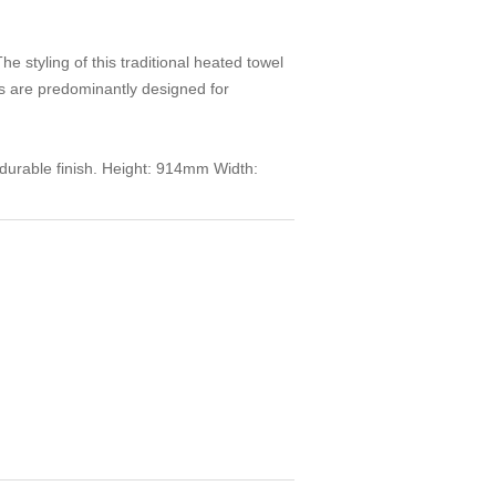
styling of this traditional heated towel
ls are predominantly designed for
y durable finish. Height: 914mm Width: