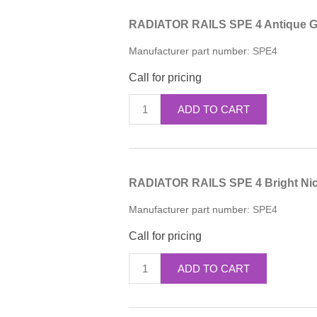
RADIATOR RAILS SPE 4 Antique Go
Manufacturer part number:
SPE4
Call for pricing
ADD TO CART
RADIATOR RAILS SPE 4 Bright Nic
Manufacturer part number:
SPE4
Call for pricing
ADD TO CART