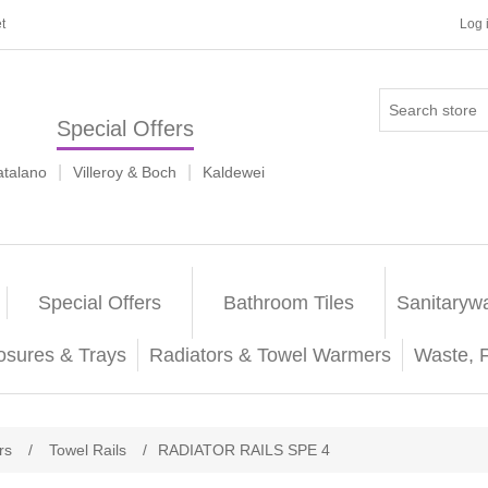
t
Log 
Special Offers
|
|
atalano
Villeroy & Boch
Kaldewei
Special Offers
Bathroom Tiles
Sanitaryw
osures & Trays
Radiators & Towel Warmers
Waste, 
rs
/
Towel Rails
/
RADIATOR RAILS SPE 4