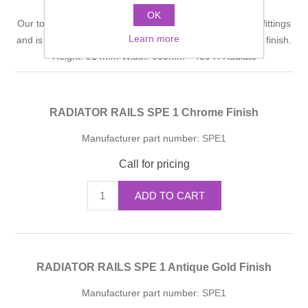
OK
Our towel warmer frame is hand crafted with solid brass fittings
Learn more
and is polished by hand to achieve a high quality durable finish.
Height: 914mm Width: 660mm - 400 H Radiato
RADIATOR RAILS SPE 1 Chrome Finish
Manufacturer part number:
SPE1
Call for pricing
ADD TO CART
RADIATOR RAILS SPE 1 Antique Gold Finish
Manufacturer part number:
SPE1