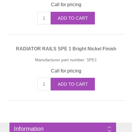
Call for pricing
ADD TO CART
RADIATOR RAILS SPE 1 Bright Nickel Finish
Manufacturer part number:
SPE1
Call for pricing
ADD TO CART
Information