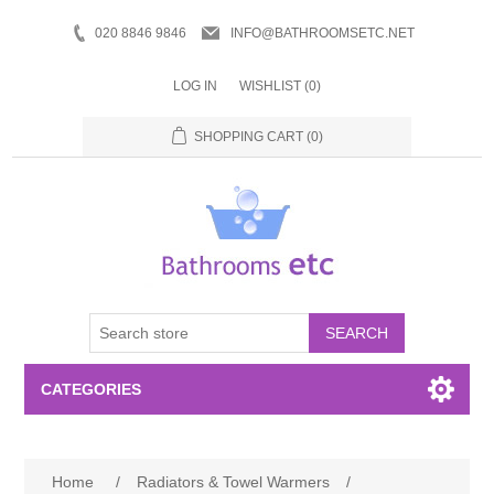
020 8846 9846
INFO@BATHROOMSETC.NET
LOG IN
WISHLIST
(0)
SHOPPING CART
(0)
SEARCH
CATEGORIES
Bathroom Accessories
Home
/
Radiators & Towel Warmers
/