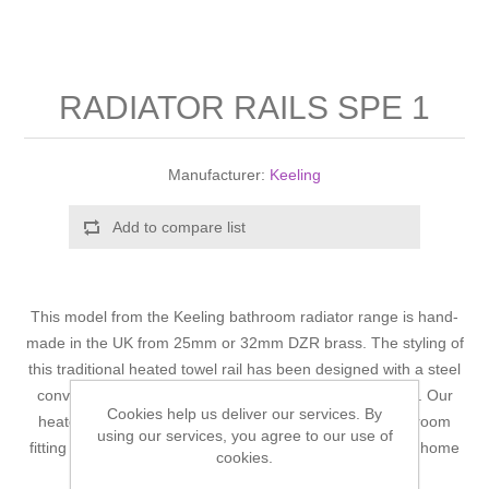
Shower Handsets
Toilets
Shower Rails
Multi Function Valves
Waste, Frames & Traps
Washbasins
Shower Side Panels
RADIATOR RAILS SPE 1
Radiator Valves
Basin Wastes & Frames
Watercolour Basins
Shower Trays
Radiators
Bath Fillers & Wastes
Manufacturer:
Keeling
Showers
Towel Rails
Bottle traps
Add to compare list
Slider Rail Kits
Valves and diverters
WC Frames
This model from the Keeling bathroom radiator range is hand-
Slider Rails
made in the UK from 25mm or 32mm DZR brass. The styling of
this traditional heated towel rail has been designed with a steel
convector radiator centre and is floor and wall mounted. Our
Cookies help us deliver our services. By
heated towel rails are predominantly designed for bathroom
using our services, you agree to our use of
fitting but can also be sited in other locations around the home
cookies.
should you so wish.