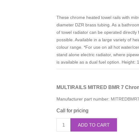
These chrome heated towel rails with mi
diameter DZR brass tubing. As a bathroom f
of towel radiator can be operated directly
possible. Available in a large variety of h
colour range. *For use on all hot water/ce
stand alone electric radiator, where pipew
is available as a dual fuel option. Heig
MULTIRAILS MITRED BMR 7 Chrom
Manufacturer part number:
MITREDBMR
Call for pricing
ADD TO CART