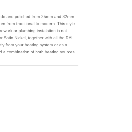
d made and polished from 25mm and 32mm
om from traditional to modern. This style
pework or plumbing instalation is not
or Satin Nickel, together with all the RAL
ctly from your heating system or as a
red a combination of both heating sources