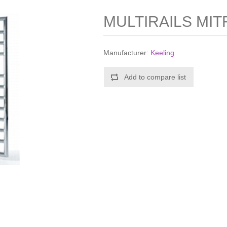
MULTIRAILS MIT
Manufacturer:
Keeling
Add to compare list