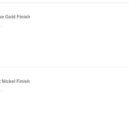
e Gold Finish
7
Nickel Finish
7