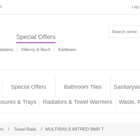
t
Log 
Special Offers
|
|
atalano
Villeroy & Boch
Kaldewei
Special Offers
Bathroom Tiles
Sanitaryw
osures & Trays
Radiators & Towel Warmers
Waste, 
rs
/
Towel Rails
/
MULTIRAILS MITRED BMR 7