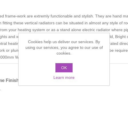
tred frame-work are extremly functionable and stylish. They are han
itting these vertical radiators can be situated in almost any style of ro
 from your heating system or as a stand alone electric radiator where pi
eights and widths in the following finishes: Chrome, Antique Gold, Bright 
Cookies help us deliver our services. By
ntral heating systems* This style of towel radiator can be operated dire
using our services, you agree to our use of
ork or plumbing installation is limited. Should year round use be requi
cookies.
ht: 1000mm Width: 500mm
OK
Learn more
e Finish
7