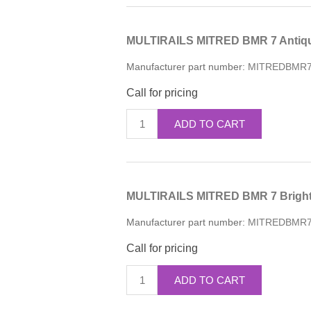
MULTIRAILS MITRED BMR 7 Antiqu
Manufacturer part number:
MITREDBMR
Call for pricing
ADD TO CART
MULTIRAILS MITRED BMR 7 Bright 
Manufacturer part number:
MITREDBMR
Call for pricing
ADD TO CART