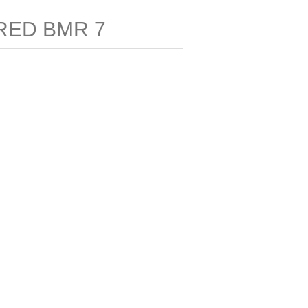
RED BMR 7