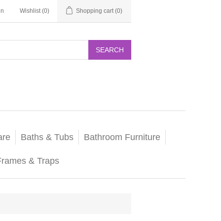
in
Wishlist
(0)
Shopping cart
(0)
SEARCH
are
Baths & Tubs
Bathroom Furniture
Frames & Traps