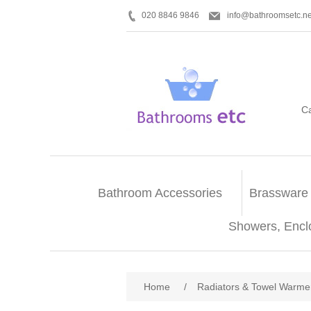
020 8846 9846
info@bathroomsetc.ne
C
Bathroom Accessories
Brassware
Showers, Encl
Home
/
Radiators & Towel Warme