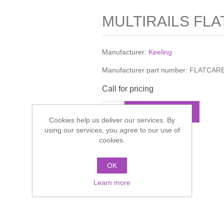
MULTIRAILS FLA
Manufacturer:
Keeling
Manufacturer part number:
FLATCAR
Call for pricing
ADD TO CART
Cookies help us deliver our services. By
using our services, you agree to our use of
cookies.
Add to compare list
OK
Learn more