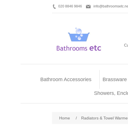
020 8846 9846
info@bathroomsetc.ne
C
Bathroom Accessories
Brassware
Showers, Encl
Home
/
Radiators & Towel Warme