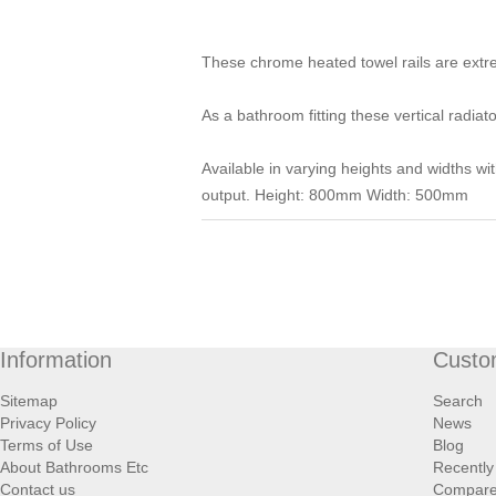
These chrome heated towel rails are extre
As a bathroom fitting these vertical radiat
Available in varying heights and widths wi
output. Height: 800mm Width: 500mm
Information
Custo
Sitemap
Search
Privacy Policy
News
Terms of Use
Blog
About Bathrooms Etc
Recently
Contact us
Compare 