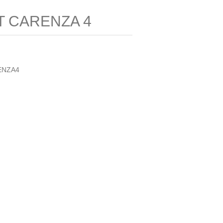
T CARENZA 4
ENZA4