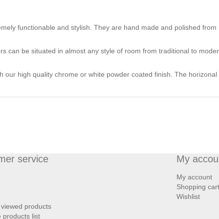
mely functionable and stylish. They are hand made and polished from m
ors can be situated in almost any style of room from traditional to moder
th our high quality chrome or white powder coated finish. The horizonal 
mer service
My accou
My account
Shopping car
Wishlist
 viewed products
products list