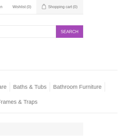
in
Wishlist
(0)
Shopping cart
(0)
SEARCH
are
Baths & Tubs
Bathroom Furniture
Frames & Traps