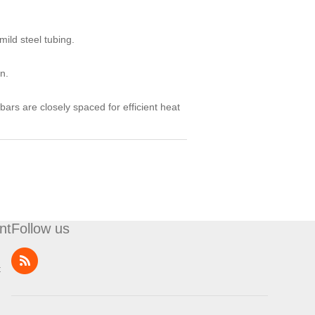
ild steel tubing.
n.
bars are closely spaced for efficient heat
nt
Follow us
t