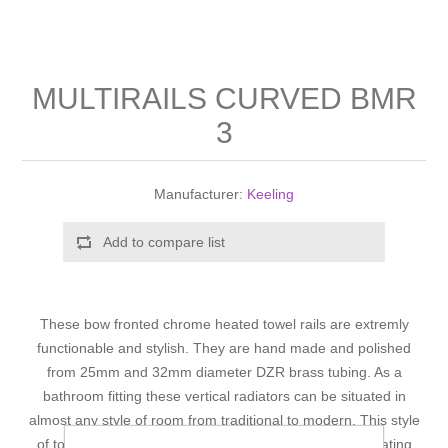
Shower Handsets
Toilets
Shower Rails
Multi Function Valves
Waste, Frames & Traps
Washbasins
Shower Side Panels
MULTIRAILS CURVED BMR
Radiator Valves
Basin Wastes & Frames
3
Watercolour Basins
Shower Trays
Radiators
Bath Fillers & Wastes
Manufacturer:
Keeling
Showers
Towel Rails
Bottle traps
Add to compare list
Slider Rail Kits
Valves and diverters
WC Frames
Slider Rails
These bow fronted chrome heated towel rails are extremly
functionable and stylish. They are hand made and polished
from 25mm and 32mm diameter DZR brass tubing. As a
bathroom fitting these vertical radiators can be situated in
almost any style of room from traditional to modern. This style
of towel radiator can be operated directly from your heating