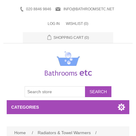
020 8846 9846
INFO@BATHROOMSETC.NET
LOG IN
WISHLIST
(0)
SHOPPING CART
(0)
SEARCH
CATEGORIES
Bathroom Accessories
Home
/
Radiators & Towel Warmers
/