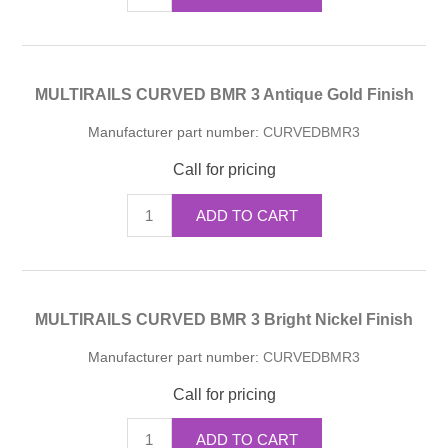
MULTIRAILS CURVED BMR 3 Antique Gold Finish
Manufacturer part number:
CURVEDBMR3
Call for pricing
ADD TO CART
MULTIRAILS CURVED BMR 3 Bright Nickel Finish
Manufacturer part number:
CURVEDBMR3
Call for pricing
ADD TO CART