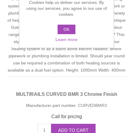
Cookies help us deliver our services. By
system or as a stand alone electric radiator where pipework or
using our services, you agree to our use of
plumbing instalation is not possible. Available in a large variety
cookies.
of heights and widths in the following finishes: Chrome, Antique
Gold, Bright or Satin Nickel, together with all the RAL colour
OK
range. *For use on all hot water/central heating systems* This
Learn more
style of towel radiator can be operated directly from your
heating system or as a stand alone electric radiator, where
pipework or plumbing installation is limited. Should year round
use be required a combination of both heating sources is
available as a dual fuel option. Height: 1000mm Width: 400mm
MULTIRAILS CURVED BMR 3 Chrome Finish
Manufacturer part number:
CURVEDBMR3
Call for pricing
ADD TO CART