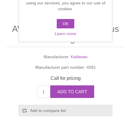
using our services, you agree to our use of
Shower Handsets
Toilets
cookies.
Shower Rails
Multi Function Valves
Waste, Frames & Traps
Washbasins
OK
Shower Side Panels
AVANT GARDE Waste plus
Radiator Valves
Basin Wastes & Frames
Learn more
overflow fitting with filter
Watercolour Basins
Shower Trays
Radiators
Bath Fillers & Wastes
Manufacturer:
Kaldewei
Showers
Towel Rails
Bottle traps
Manufacturer part number:
4081
Slider Rail Kits
Valves and diverters
WC Frames
Call for pricing
Slider Rails
ADD TO CART
Add to compare list