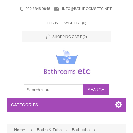
020 8846 9846
INFO@BATHROOMSETC.NET
LOG IN
WISHLIST
(0)
SHOPPING CART
(0)
SEARCH
CATEGORIES
Bathroom Accessories
Home
/
Baths & Tubs
/
Bath tubs
/