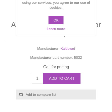
using our services, you agree to our use of
Shower Handsets
Toilets
cookies.
Shower Rails
Multi Function Valves
Waste, Frames & Traps
Washbasins
OK
Shower Side Panels
AVANT GARDE Leg set for
Radiator Valves
Basin Wastes & Frames
Learn more
mod. 136, 137
Watercolour Basins
Shower Trays
Radiators
Bath Fillers & Wastes
Manufacturer:
Kaldewei
Showers
Towel Rails
Bottle traps
Manufacturer part number:
5032
Slider Rail Kits
Valves and diverters
WC Frames
Call for pricing
Slider Rails
ADD TO CART
Add to compare list