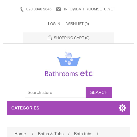
020 8846 9846
INFO@BATHROOMSETC.NET
LOG IN
WISHLIST
(0)
SHOPPING CART
(0)
SEARCH
CATEGORIES
Bathroom Accessories
Home
/
Baths & Tubs
/
Bath tubs
/