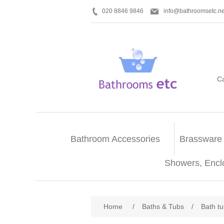
020 8846 9846
info@bathroomsetc.ne
C
Bathroom Accessories
Brassware
Showers, Encl
Home
/
Baths & Tubs
/
Bath t