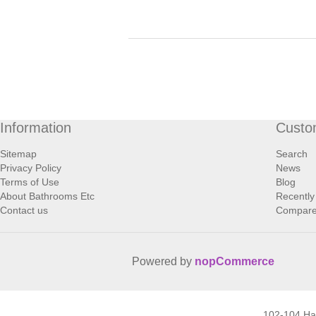
Information
Custo
Sitemap
Search
Privacy Policy
News
Terms of Use
Blog
About Bathrooms Etc
Recently
Contact us
Compare 
Powered by
nopCommerce
102-104 H