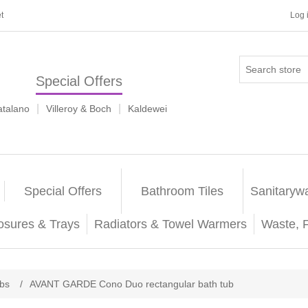
t
Log 
Special Offers
|
|
atalano
Villeroy & Boch
Kaldewei
Special Offers
Bathroom Tiles
Sanitaryw
osures & Trays
Radiators & Towel Warmers
Waste, 
ubs
/
AVANT GARDE Cono Duo rectangular bath tub