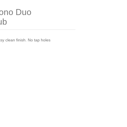
ono Duo
ub
y clean finish. No tap holes