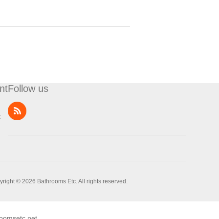
nt
Follow us
t
right © 2026 Bathrooms Etc. All rights reserved.
oomsetc.net