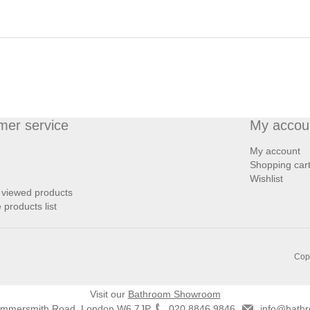
mer service
My accou
My account
Shopping car
Wishlist
 viewed products
products list
Copy
Visit our
Bathroom Showroom
ammersmith Road, London W6 7JP
020 8846 9846
info@bathr