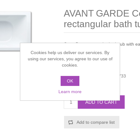
AVANT GARDE C
rectangular bath t
Cono Duo rectangular bath tub with eas
180x80x43cm
Cookies help us deliver our services. By
using our services, you agree to our use of
Manufacturer:
Kaldewei
cookies.
Manufacturer part number:
733
OK
Call for pricing
Learn more
ADD TO CART
Add to compare list