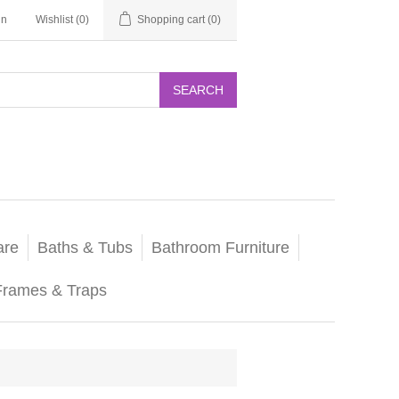
in
Wishlist
(0)
Shopping cart
(0)
SEARCH
are
Baths & Tubs
Bathroom Furniture
Frames & Traps