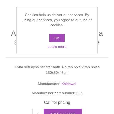
Shower Handsets
Toilets
Shower Rails
Multi Function Valves
Waste, Frames & Traps
Cookies help us deliver our services. By
Washbasins
using our services, you agree to our use of
Shower Side Panels
Radiator Valves
Basin Wastes & Frames
cookies.
AMBIENTE Dyna set/ dyna
Watercolour Basins
Shower Trays
Radiators
OK
Bath Fillers & Wastes
set star bath with chrome
Learn more
handles. 43cm
Showers
Towel Rails
Bottle traps
Slider Rail Kits
Valves and diverters
WC Frames
Dyna set/ dyna set star bath. No tap hole/2 tap holes
180x80x43cm
Slider Rails
Manufacturer:
Kaldewei
Manufacturer part number:
623
Call for pricing