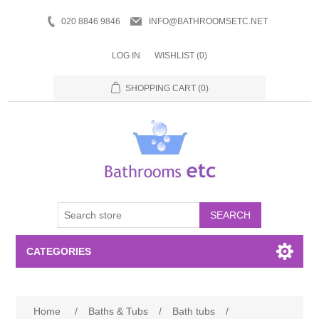
020 8846 9846
INFO@BATHROOMSETC.NET
LOG IN
WISHLIST
(0)
SHOPPING CART
(0)
SEARCH
CATEGORIES
Bathroom Accessories
Home
/
Baths & Tubs
/
Bath tubs
/