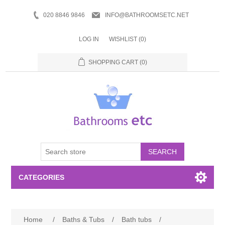
020 8846 9846
INFO@BATHROOMSETC.NET
LOG IN
WISHLIST
(0)
SHOPPING CART
(0)
SEARCH
CATEGORIES
Bathroom Accessories
Home
/
Baths & Tubs
/
Bath tubs
/