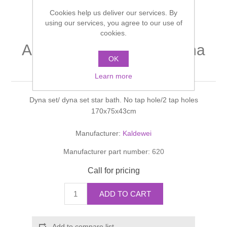
Shower Handsets
Toilets
Cookies help us deliver our services. By
Shower Rails
Multi Function Valves
Waste, Frames & Traps
using our services, you agree to our use of
cookies.
Washbasins
Shower Side Panels
AMBIENTE Dyna set/ dyna
Radiator Valves
Basin Wastes & Frames
OK
set star bath. 43cm
Watercolour Basins
Shower Trays
Radiators
Learn more
Bath Fillers & Wastes
Dyna set/ dyna set star bath. No tap hole/2 tap holes
Showers
Towel Rails
Bottle traps
170x75x43cm
Slider Rail Kits
Valves and diverters
WC Frames
Manufacturer:
Kaldewei
Manufacturer part number:
620
Slider Rails
Call for pricing
ADD TO CART
Add to compare list