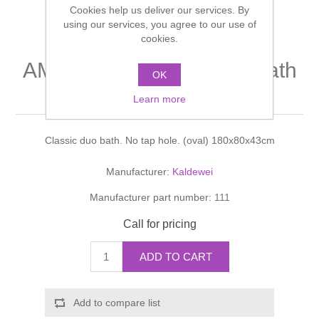
Cookies help us deliver our services. By
Shower Handsets
Toilets
Shower Rails
using our services, you agree to our use of
Multi Function Valves
Waste, Frames & Traps
cookies.
Washbasins
Shower Side Panels
AMBIENTE Classic duo bath
Radiator Valves
Basin Wastes & Frames
OK
(oval)
Watercolour Basins
Learn more
Shower Trays
Radiators
Bath Fillers & Wastes
Classic duo bath. No tap hole. (oval) 180x80x43cm
Showers
Towel Rails
Bottle traps
Manufacturer:
Kaldewei
Slider Rail Kits
Valves and diverters
WC Frames
Manufacturer part number:
111
Slider Rails
Call for pricing
ADD TO CART
Add to compare list