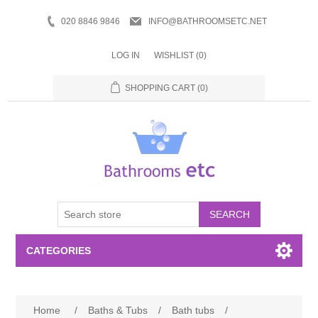
020 8846 9846
INFO@BATHROOMSETC.NET
LOG IN
WISHLIST
(0)
SHOPPING CART
(0)
SEARCH
CATEGORIES
Bathroom Accessories
Home
/
Baths & Tubs
/
Bath tubs
/