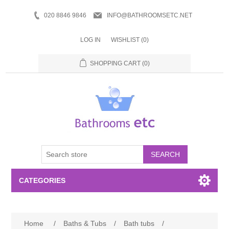
020 8846 9846
INFO@BATHROOMSETC.NET
LOG IN
WISHLIST
(0)
SHOPPING CART
(0)
SEARCH
CATEGORIES
Bathroom Accessories
Home
/
Baths & Tubs
/
Bath tubs
/