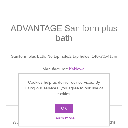
Shower Handsets
Toilets
Shower Rails
Multi Function Valves
Waste, Frames & Traps
Washbasins
Shower Side Panels
ADVANTAGE Saniform plus
Radiator Valves
Basin Wastes & Frames
bath
Watercolour Basins
Shower Trays
Radiators
Bath Fillers & Wastes
Saniform plus bath. No tap hole/2 tap holes. 140x70x41cm
Showers
Towel Rails
Bottle traps
Manufacturer:
Kaldewei
Slider Rail Kits
Valves and diverters
WC Frames
Cookies help us deliver our services. By
Add to compare list
using our services, you agree to our use of
Slider Rails
cookies.
OK
Learn more
ADVANTAGE Saniform plus bath 140x70x41cm