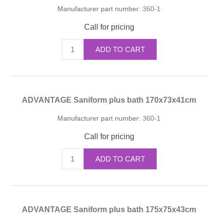
Manufacturer part number:
360-1
Call for pricing
ADD TO CART
ADVANTAGE Saniform plus bath 170x73x41cm
Manufacturer part number:
360-1
Call for pricing
ADD TO CART
ADVANTAGE Saniform plus bath 175x75x43cm