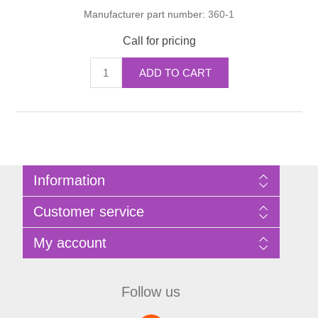
Manufacturer part number:
360-1
Call for pricing
ADD TO CART
Information
Sitemap
Customer service
Privacy Policy
Terms of Use
Search
My account
About Bathrooms Etc
News
Contact us
Blog
My account
Recently viewed products
Shopping cart
Follow us
Compare products list
Wishlist