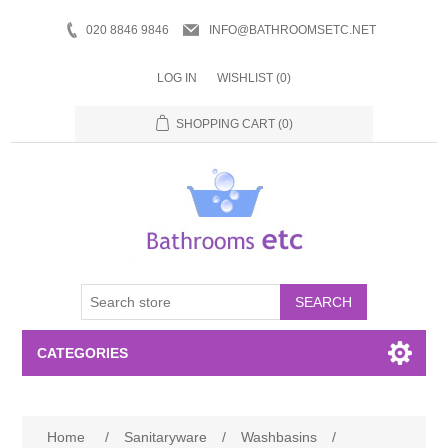
020 8846 9846
INFO@BATHROOMSETC.NET
LOG IN
WISHLIST
(0)
SHOPPING CART
(0)
SEARCH
CATEGORIES
Bathroom Accessories
Home
/
Sanitaryware
/
Washbasins
/