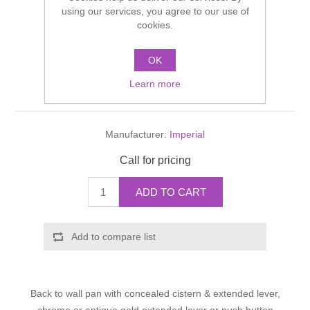
Shower Handsets
using our services, you agree to our use of
Toilets
Shower Rails
Multi Function Valves
cookies.
Waste, Frames & Traps
Washbasins
Shower Side Panels
OK
Westminister Pan with
Radiator Valves
Basin Wastes & Frames
Learn more
concealed cistern
Watercolour Basins
Shower Trays
Radiators
Bath Fillers & Wastes
Manufacturer:
Imperial
Showers
Towel Rails
Bottle traps
Call for pricing
Slider Rail Kits
Valves and diverters
WC Frames
ADD TO CART
Slider Rails
Add to compare list
Back to wall pan with concealed cistern & extended lever,
chrome or antique gold extended lever or push button