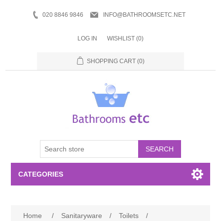
020 8846 9846
INFO@BATHROOMSETC.NET
LOG IN
WISHLIST
(0)
SHOPPING CART
(0)
SEARCH
CATEGORIES
Bathroom Accessories
Home
/
Sanitaryware
/
Toilets
/