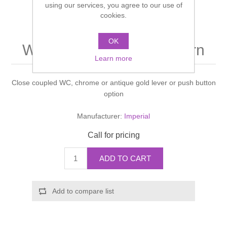
using our services, you agree to our use of
Shower Handsets
Toilets
cookies.
Shower Rails
Multi Function Valves
Waste, Frames & Traps
Washbasins
OK
Shower Side Panels
Westminister Pan & cistern
Radiator Valves
Basin Wastes & Frames
Learn more
Watercolour Basins
Shower Trays
Radiators
Bath Fillers & Wastes
Close coupled WC, chrome or antique gold lever or push button
option
Showers
Towel Rails
Bottle traps
Manufacturer:
Imperial
Slider Rail Kits
Valves and diverters
WC Frames
Call for pricing
Slider Rails
ADD TO CART
Add to compare list