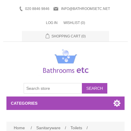
020 8846 9846
INFO@BATHROOMSETC.NET
LOG IN
WISHLIST
(0)
SHOPPING CART
(0)
SEARCH
CATEGORIES
Bathroom Accessories
Home
/
Sanitaryware
/
Toilets
/