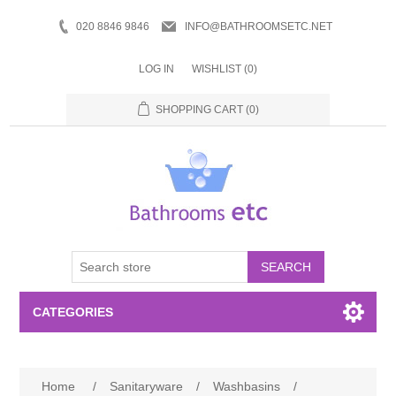
020 8846 9846
INFO@BATHROOMSETC.NET
LOG IN
WISHLIST
(0)
SHOPPING CART
(0)
SEARCH
CATEGORIES
Bathroom Accessories
Home
/
Sanitaryware
/
Washbasins
/