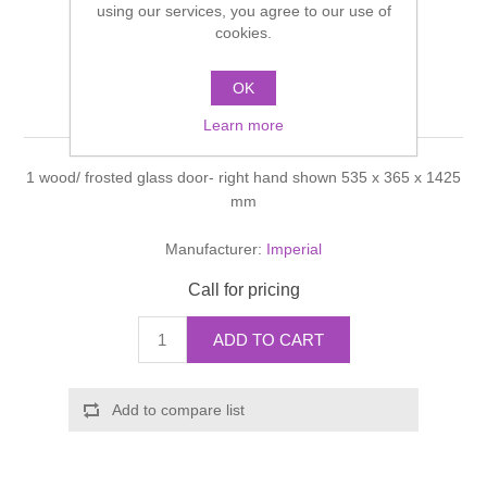
using our services, you agree to our use of
Shower Handsets
Toilets
cookies.
Shower Rails
Multi Function Valves
Waste, Frames & Traps
Washbasins
OK
Shower Side Panels
Linea Tall unit
Radiator Valves
Basin Wastes & Frames
Learn more
Watercolour Basins
Shower Trays
Radiators
Bath Fillers & Wastes
1 wood/ frosted glass door- right hand shown 535 x 365 x 1425
mm
Showers
Towel Rails
Bottle traps
Manufacturer:
Imperial
Slider Rail Kits
Valves and diverters
WC Frames
Call for pricing
Slider Rails
ADD TO CART
Add to compare list