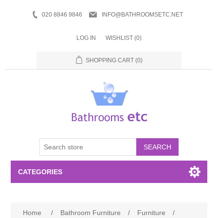
020 8846 9846
INFO@BATHROOMSETC.NET
LOG IN
WISHLIST
(0)
SHOPPING CART
(0)
SEARCH
CATEGORIES
Bathroom Accessories
Home
/
Bathroom Furniture
/
Furniture
/