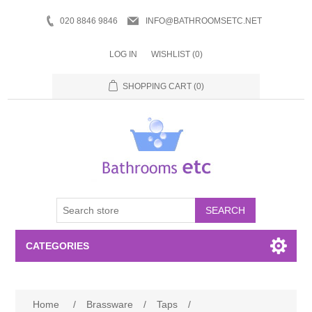
020 8846 9846
INFO@BATHROOMSETC.NET
LOG IN
WISHLIST
(0)
SHOPPING CART
(0)
SEARCH
CATEGORIES
Bathroom Accessories
Home
/
Brassware
/
Taps
/