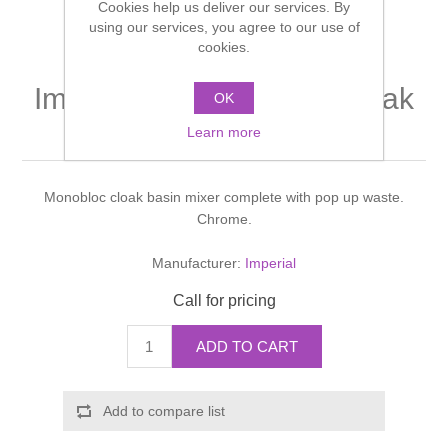
Cookies help us deliver our services. By
Shower Handsets
Toilets
using our services, you agree to our use of
Shower Rails
Multi Function Valves
Waste, Frames & Traps
cookies.
Washbasins
Shower Side Panels
Imperial Isis Monobloc cloak
Radiator Valves
Basin Wastes & Frames
OK
basin mixer
Watercolour Basins
Learn more
Shower Trays
Radiators
Bath Fillers & Wastes
Monobloc cloak basin mixer complete with pop up waste.
Showers
Towel Rails
Bottle traps
Chrome.
Slider Rail Kits
Valves and diverters
WC Frames
Manufacturer:
Imperial
Call for pricing
Slider Rails
ADD TO CART
Add to compare list