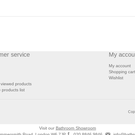
mer service
My accou
My account
Shopping car
Wishlist
 viewed products
products list
Copy
Visit our
Bathroom Showroom
ammersmith Road, London W6 7JP
020 8846 9846
info@bathr