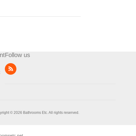
nt
Follow us
t
right © 2026 Bathrooms Etc. All rights reserved.
oomsetc.net