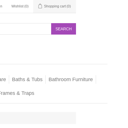
in
Wishlist
(0)
Shopping cart
(0)
SEARCH
are
Baths & Tubs
Bathroom Furniture
Frames & Traps