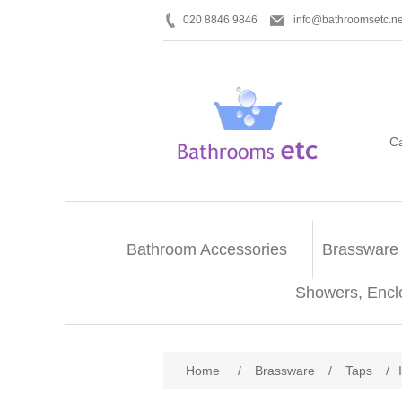
020 8846 9846
info@bathroomsetc.ne
C
Bathroom Accessories
Brassware
Showers, Encl
Home
/
Brassware
/
Taps
/