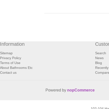
Information
Custo
Sitemap
Search
Privacy Policy
News
Terms of Use
Blog
About Bathrooms Etc
Recently
Contact us
Compare 
Powered by
nopCommerce
102-104 H