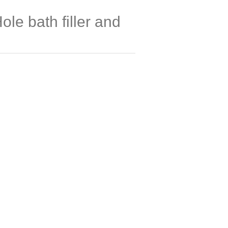
ole bath filler and