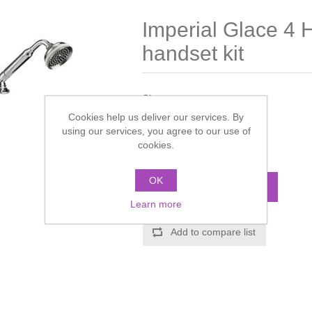
Imperial Glace 4 H
handset kit
Chrome
Cookies help us deliver our services. By
Manufacturer:
Imperial
using our services, you agree to our use of
cookies.
Call for pricing
OK
ADD TO CART
Learn more
Add to compare list