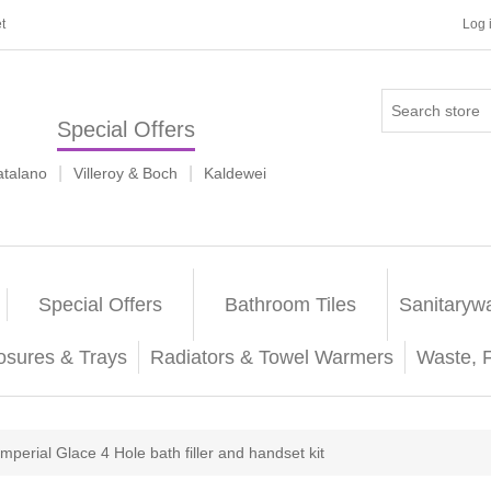
t
Log 
Special Offers
|
|
atalano
Villeroy & Boch
Kaldewei
Special Offers
Bathroom Tiles
Sanitaryw
osures & Trays
Radiators & Towel Warmers
Waste, 
Imperial Glace 4 Hole bath filler and handset kit